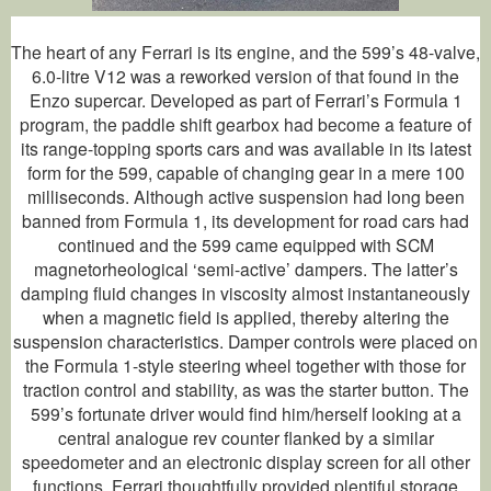
The heart of any Ferrari is its engine, and the 599’s 48-valve,
6.0-litre V12 was a reworked version of that found in the
Enzo supercar. Developed as part of Ferrari’s Formula 1
program, the paddle shift gearbox had become a feature of
its range-topping sports cars and was available in its latest
form for the 599, capable of changing gear in a mere 100
milliseconds. Although active suspension had long been
banned from Formula 1, its development for road cars had
continued and the 599 came equipped with SCM
magnetorheological ‘semi-active’ dampers. The latter’s
damping fluid changes in viscosity almost instantaneously
when a magnetic field is applied, thereby altering the
suspension characteristics. Damper controls were placed on
the Formula 1-style steering wheel together with those for
traction control and stability, as was the starter button. The
599’s fortunate driver would find him/herself looking at a
central analogue rev counter flanked by a similar
speedometer and an electronic display screen for all other
functions. Ferrari thoughtfully provided plentiful storage