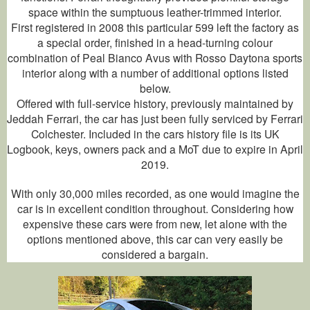
space within the sumptuous leather-trimmed interior.
First registered in 2008 this particular 599 left the factory as
a special order, finished in a head-turning colour
combination of Peal Bianco Avus with Rosso Daytona sports
interior along with a number of additional options listed
below.
Offered with full-service history, previously maintained by
Jeddah Ferrari, the car has just been fully serviced by Ferrari
Colchester. Included in the cars history file is its UK
Logbook, keys, owners pack and a MoT due to expire in April
2019.
With only 30,000 miles recorded, as one would imagine the
car is in excellent condition throughout. Considering how
expensive these cars were from new, let alone with the
options mentioned above, this car can very easily be
considered a bargain.