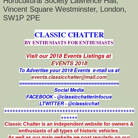
Horticultural Society Lawrence Hall,
Vincent Square Westminster, London,
SW1P 2PE
CLASSIC CHATTER
BY ENTHUSIASTS FOR ENTHUSIASTS
Visit our 2018 Events Listings at
EVENTS 2018
To Advertise your 2018 Events e-mail us at
events.classicchatter@mail.com
====================================
Social Media
FACEBOOK - @classicchatterinfocus
LTWITTER - @classicchat
+++++++++++++++++++++++++++++++++++++++++++++++
++++++
Classic Chatter is an independent website for owners &
enthusiasts of all types of
historic vehicles.
As well as our main website we post regularly on our