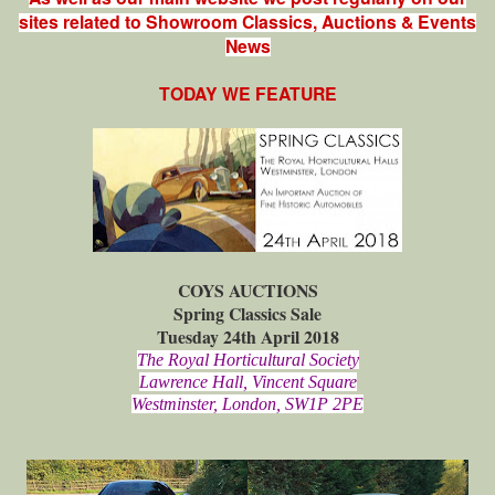
sites related to Showroom Classics, Auctions & Events
News
TODAY WE FEATURE
COYS AUCTIONS
Spring Classics Sale
Tuesday 24th April 2018
The Royal Horticultural Society
Lawrence Hall, Vincent Square
Westminster, London, SW1P 2PE