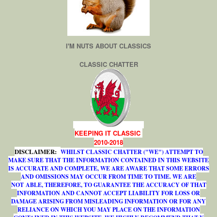
I'M NUTS ABOUT CLASSICS
CLASSIC CHATTER
KEEPING IT CLASSIC
2010-2018
DISCLAIMER:
WHILST CLASSIC CHATTER ("WE") ATTEMPT TO
MAKE SURE THAT THE INFORMATION CONTAINED IN THIS WEBSITE
IS ACCURATE AND COMPLETE, WE ARE AWARE THAT SOME ERRORS
AND OMISSIONS MAY OCCUR FROM TIME TO TIME. WE ARE
NOT ABLE, THEREFORE, TO GUARANTEE THE ACCURACY OF THAT
INFORMATION AND CANNOT ACCEPT LIABILITY FOR LOSS OR
DAMAGE ARISING FROM MISLEADING INFORMATION OR FOR ANY
RELIANCE ON WHICH YOU MAY PLACE ON THE INFORMATION