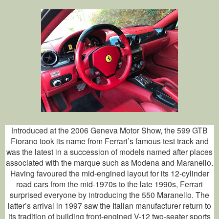
I
ntroduced at the 2006 Geneva Motor Show, the 599 GTB
Fiorano took its name from Ferrari’s famous test track and
was the latest in a succession of models named after places
associated with the marque such as Modena and Maranello.
Having favoured the mid-engined layout for its 12-cylinder
road cars from the mid-1970s to the late 1990s, Ferrari
surprised everyone by introducing the 550 Maranello. The
latter’s arrival in 1997 saw the Italian manufacturer return to
its tradition of building front-engined V-12 two-seater sports