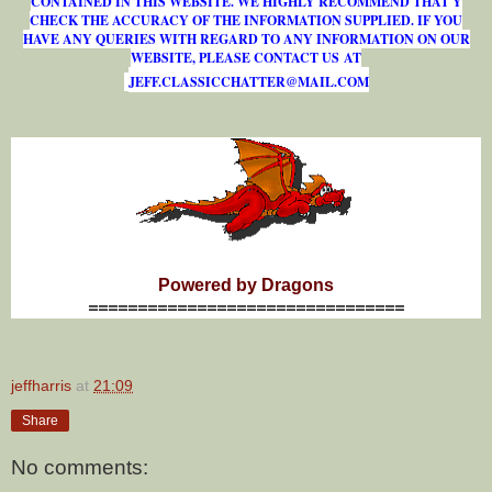
CONTAINED IN THIS WEBSITE. WE HIGHLY RECOMMEND THAT Y
CHECK THE ACCURACY OF THE INFORMATION SUPPLIED. IF YOU
HAVE ANY QUERIES WITH REGARD TO ANY INFORMATION ON OUR
WEBSITE, PLEASE CONTACT US AT
J
E
F
F
.
C
L
A
S
S
I
C
C
H
A
T
T
E
R
@
M
A
I
L
.
C
O
M
Powered by Dragons
================================
jeffharris
at
21:09
Share
No comments: