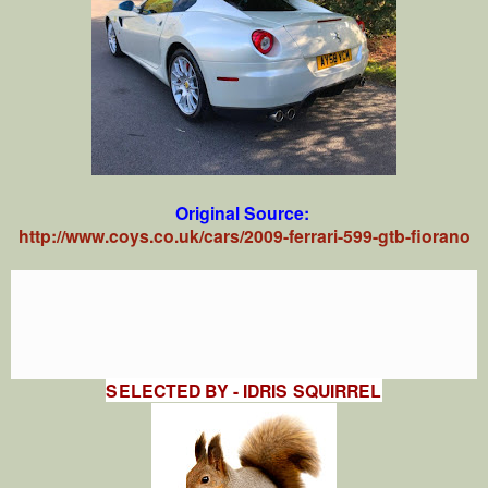
Original Source:
http://www.coys.co.uk/cars/2009-ferrari-599-gtb-fiorano
SELECTED BY - IDRIS SQUIRREL