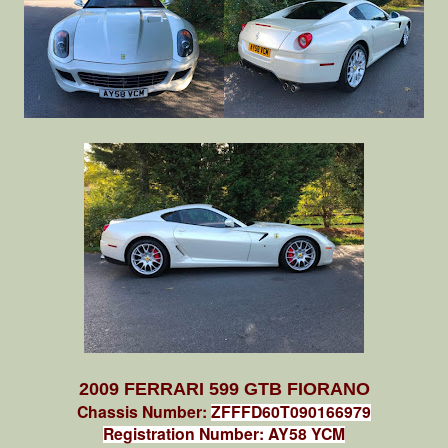
2009 FERRARI 599 GTB FIORANO
Chassis Number:
ZFFFD60T090166979
Registration Number: AY58 YCM