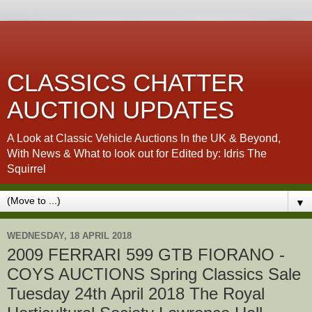
CLASSICS CHATTER
AUCTION UPDATES
A Look at Classic Vehicle Auctions In the UK & Beyond,
With News & What to look out for Edited by: Idris The
Squirrel
▼
WEDNESDAY, 18 APRIL 2018
2009 FERRARI 599 GTB FIORANO -
COYS AUCTIONS Spring Classics Sale
Tuesday 24th April 2018 The Royal