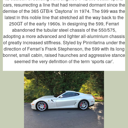
cars, resurrecting a line that had remained dormant since the
demise of the 365 GTB/4 ‘Daytona’ in 1974. The 599 was the
latest in this noble line that stretched all the way back to the
250GT of the early 1960s. In designing the 599, Ferrari
abandoned the tubular steel chassis of the 550/575,
adopting a more advanced and lighter all-aluminium chassis
of greatly increased stiffness. Styled by Pininfarina under the
direction of Ferrari’s Frank Stephenson, the 599 with its long
bonnet, small cabin, raised haunches and aggressive stance
seemed the very definition of the term ‘sports car’.