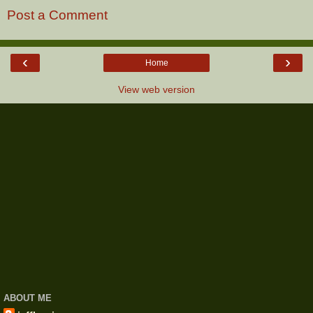
Post a Comment
‹
›
Home
View web version
ABOUT ME