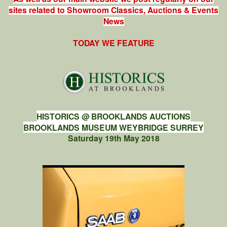
sites related to Showroom Classics, Auctions & Events
News
TODAY WE FEATURE
HISTORICS @ BROOKLANDS AUCTIONS
BROOKLANDS MUSEUM WEYBRIDGE SURREY
Saturday 19th May 2018