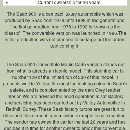
Current ownership for 26 years
The Saab 900 is a compact luxury automobile which was
produced by Saab from 1978 until 1998 in two generations.
The first generation from 1978 to 1993 is known as the
‘classic’ .The convertible version was launched in 1986.The
initial production was not planned to be large but the orders
kept coming in.
The Saab 900 Convertible Monte Carlo version stands out
from what is already an iconic model. This stunning car is
number 129 of the limited run of 300 of this model. It
presents well in Yellow, the most fun looking colour in Saab's
palette, and is complemented by the dark Grey leather
interior. We are advised the hood operation is satisfactory
and servicing has been carried out by Valley Automotive in
Redhill, Surrey. These Saab factory turbos are great fun to
drive and this manual transmission example is no exception.
The vendor has owned the car for the last 26 years and has
decided it is time for another owner to enjoy this convertible.