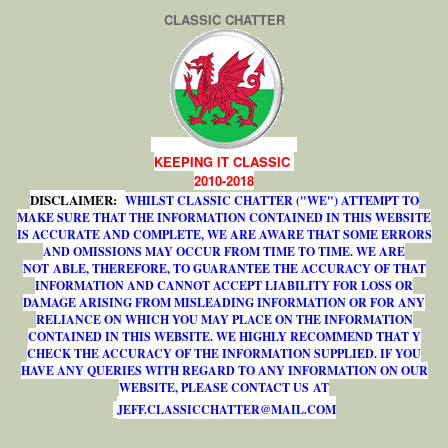
CLASSIC CHATTER
KEEPING IT CLASSIC
2010-2018
DISCLAIMER:
WHILST CLASSIC CHATTER ("WE") ATTEMPT TO
MAKE SURE THAT THE INFORMATION CONTAINED IN THIS WEBSITE
IS ACCURATE AND COMPLETE, WE ARE AWARE THAT SOME ERRORS
AND OMISSIONS MAY OCCUR FROM TIME TO TIME. WE ARE
NOT ABLE, THEREFORE, TO GUARANTEE THE ACCURACY OF THAT
INFORMATION AND CANNOT ACCEPT LIABILITY FOR LOSS OR
DAMAGE ARISING FROM MISLEADING INFORMATION OR FOR ANY
RELIANCE ON WHICH YOU MAY PLACE ON THE INFORMATION
CONTAINED IN THIS WEBSITE. WE HIGHLY RECOMMEND THAT Y
CHECK THE ACCURACY OF THE INFORMATION SUPPLIED. IF YOU
HAVE ANY QUERIES WITH REGARD TO ANY INFORMATION ON OUR
WEBSITE, PLEASE CONTACT US AT
J
E
F
F
.
C
L
A
S
S
I
C
C
H
A
T
T
E
R
@
M
A
I
L
.
C
O
M