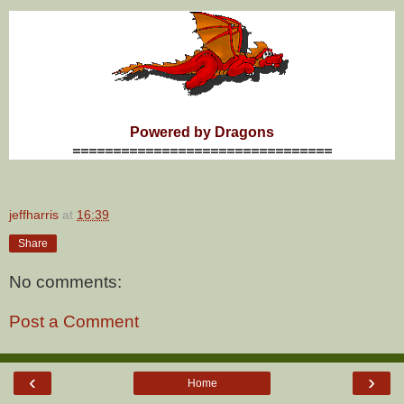
Powered by Dragons
================================
jeffharris
at
16:39
Share
No comments:
Post a Comment
‹
›
Home