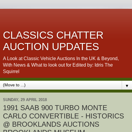
CLASSICS CHATTER
AUCTION UPDATES
A Look at Classic Vehicle Auctions In the UK & Beyond,
With News & What to look out for Edited by: Idris The
Squirrel
▼
SUNDAY, 29 APRIL 2018
1991 SAAB 900 TURBO MONTE
CARLO CONVERTIBLE - HISTORICS
@ BROOKLANDS AUCTIONS