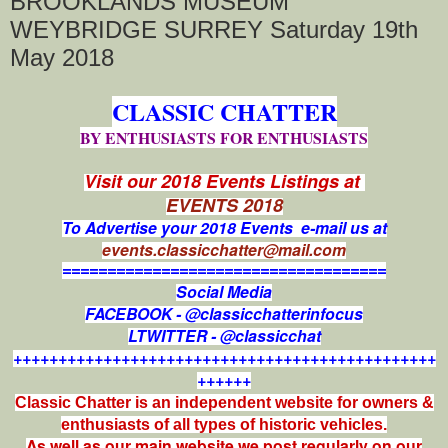
BROOKLANDS MUSEUM
WEYBRIDGE SURREY Saturday 19th
May 2018
CLASSIC CHATTER
BY ENTHUSIASTS FOR ENTHUSIASTS
Visit our 2018 Events Listings at
EVENTS 2018
To Advertise your 2018 Events e-mail us at
events.classicchatter@mail.com
====================================
Social Media
FACEBOOK - @classicchatterinfocus
LTWITTER - @classicchat
+++++++++++++++++++++++++++++++++++++++++++++++
++++++
Classic Chatter is an independent website for owners &
enthusiasts of all types of
historic vehicles.
As well as our main website we post regularly on our