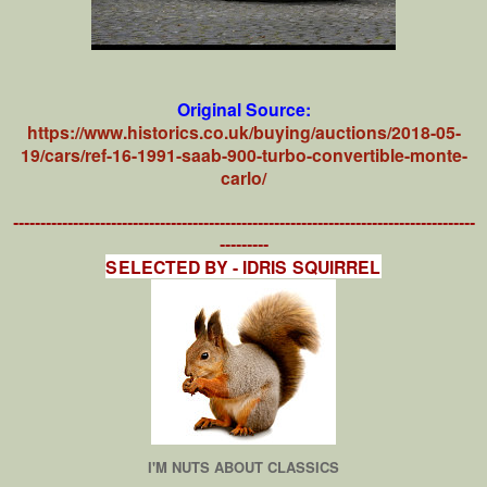
Original Source:
https://www.historics.co.uk/buying/auctions/2018-05-
19/cars/ref-16-1991-saab-900-turbo-convertible-monte-
carlo/
-------------------------------------------------------------------------------------
---------
SELECTED BY - IDRIS SQUIRREL
I'M NUTS ABOUT CLASSICS