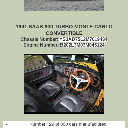
1991 SAAB 900 TURBO MONTE CARLO
CONVERTIBLE
Chassis Number:
YS3AD75L2M7019434
Engine Number:
B202L3M03M045124
Number 129 of 300 cars manufactured