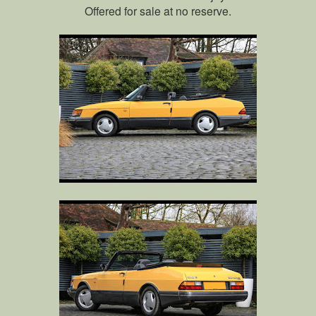
Offered for sale at no reserve.