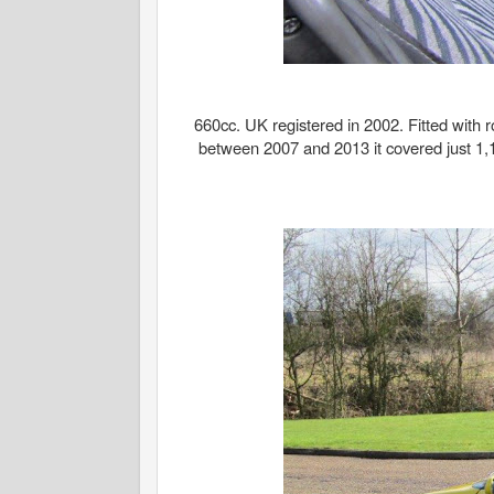
660cc. UK registered in 2002. Fitted with ro
between 2007 and 2013 it covered just 1,