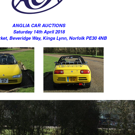
ANGLIA CAR AUCTIONS
Saturday 14th April 2018
ket, Beveridge Way, Kings Lynn, Norfolk PE30 4NB