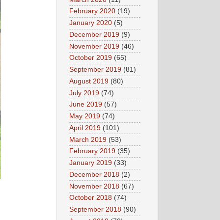
February 2020
(19)
January 2020
(5)
December 2019
(9)
November 2019
(46)
October 2019
(65)
September 2019
(81)
August 2019
(80)
July 2019
(74)
June 2019
(57)
May 2019
(74)
April 2019
(101)
March 2019
(53)
February 2019
(35)
January 2019
(33)
December 2018
(2)
November 2018
(67)
October 2018
(74)
September 2018
(90)