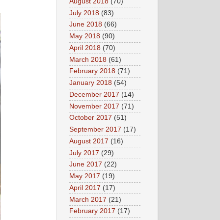
August 2018
(70)
July 2018
(83)
June 2018
(66)
May 2018
(90)
April 2018
(70)
March 2018
(61)
February 2018
(71)
January 2018
(54)
December 2017
(14)
November 2017
(71)
October 2017
(51)
September 2017
(17)
August 2017
(16)
July 2017
(29)
June 2017
(22)
May 2017
(19)
April 2017
(17)
March 2017
(21)
February 2017
(17)