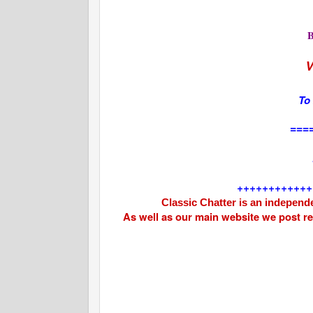
V
To
===
++++++++++++
Classic Chatter is an independe
As well as our main website we post r