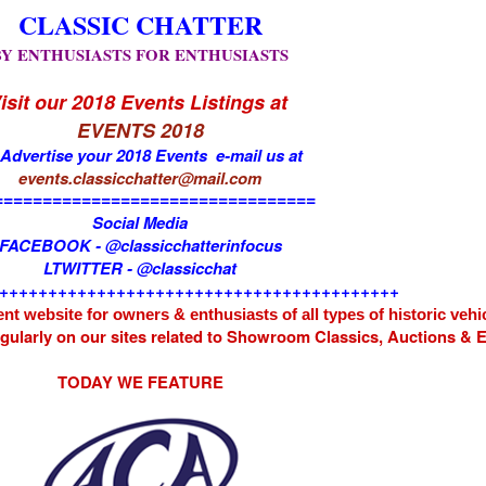
CLASSIC CHATTER
BY ENTHUSIASTS FOR ENTHUSIASTS
isit our 2018 Events Listings at
EVENTS 2018
 Advertise your 2018 Events e-mail us at
events.classicchatter@mail.com
=================================
Social Media
FACEBOOK - @classicchatterinfocus
LTWITTER - @classicchat
+++++++++++++++++++++++++++++++++++++++++
nt website for owners & enthusiasts of all types of
historic vehi
egularly on our sites related to Showroom Classics, Auctions &
TODAY WE FEATURE