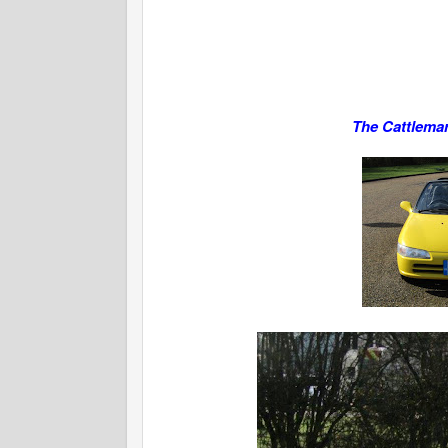
The Cattlemar