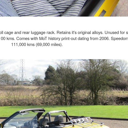
ll cage and rear luggage rack. Retains it's original alloys. Unused for 
100 kms. Comes with MoT history print-out dating from 2006. Speedom
111,000 kms (69,000 miles).