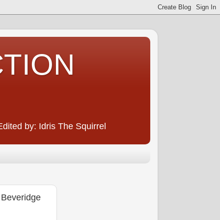
CTION
ited by: Idris The Squirrel
 Beveridge