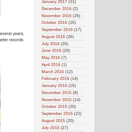
January 2017
(21)
December 2016
(2)
November 2016
(26)
October 2016
(25)
September 2016
(17)
several years,
August 2016
(26)
eter records
July 2016
(26)
June 2016
(20)
May 2016
(7)
April 2016
(1)
March 2016
(12)
February 2016
(14)
January 2016
(15)
December 2015
(8)
November 2015
(14)
October 2015
(20)
September 2015
(22)
August 2015
(20)
July 2015
(27)