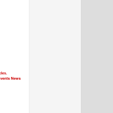
cles.
 Events News