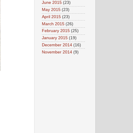
June 2015
(23)
May 2015
(23)
April 2015
(23)
March 2015
(26)
February 2015
(25)
January 2015
(19)
December 2014
(16)
November 2014
(9)