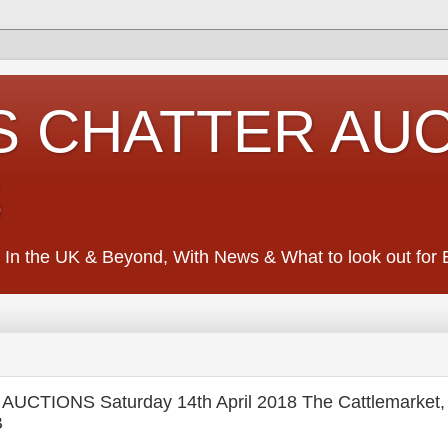
S CHATTER AU
S
 In the UK & Beyond, With News & What to look out for Ed
CTIONS Saturday 14th April 2018 The Cattlemarket,
B