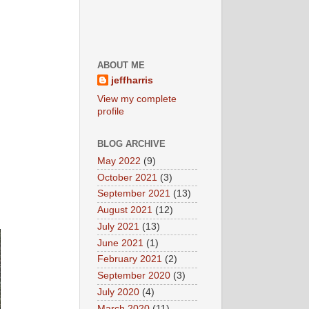
ABOUT ME
jeffharris
View my complete
profile
BLOG ARCHIVE
May 2022
(9)
October 2021
(3)
September 2021
(13)
August 2021
(12)
July 2021
(13)
June 2021
(1)
February 2021
(2)
September 2020
(3)
July 2020
(4)
March 2020
(11)