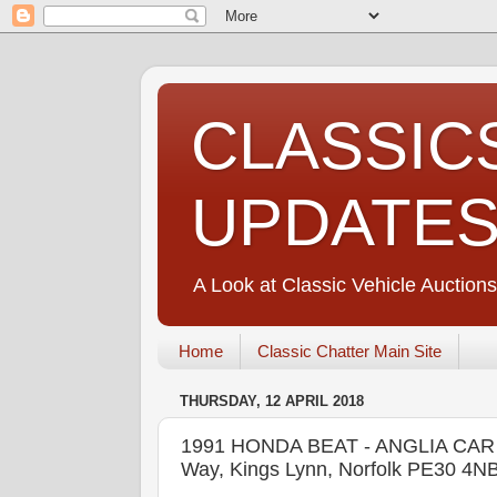
CLASSIC
UPDATE
A Look at Classic Vehicle Auctions
Home
Classic Chatter Main Site
THURSDAY, 12 APRIL 2018
1991 HONDA BEAT - ANGLIA CAR AU
Way, Kings Lynn, Norfolk PE30 4N