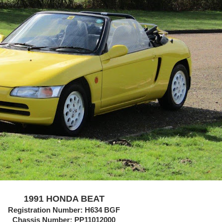
1991 HONDA BEAT
Registration Number: H634 BGF
Chassis Number:
PP11012000