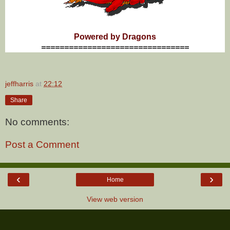
Powered by Dragons
================================
jeffharris
at
22:12
Share
No comments:
Post a Comment
‹
›
Home
View web version