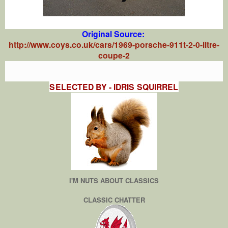
Original Source:
http://www.coys.co.uk/cars/1969-porsche-911t-2-0-litre-
coupe-2
SELECTED BY - IDRIS SQUIRREL
I'M NUTS ABOUT CLASSICS
CLASSIC CHATTER