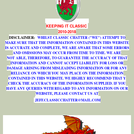
KEEPING IT CLASSIC
2010-2018
DISCLAIMER:
WHILST CLASSIC CHATTER ("WE") ATTEMPT TO
MAKE SURE THAT THE INFORMATION CONTAINED IN THIS WEBSITE
IS ACCURATE AND COMPLETE, WE ARE AWARE THAT SOME ERRORS
AND OMISSIONS MAY OCCUR FROM TIME TO TIME. WE ARE
NOT ABLE, THEREFORE, TO GUARANTEE THE ACCURACY OF THAT
INFORMATION AND CANNOT ACCEPT LIABILITY FOR LOSS OR
DAMAGE ARISING FROM MISLEADING INFORMATION OR FOR ANY
RELIANCE ON WHICH YOU MAY PLACE ON THE INFORMATION
CONTAINED IN THIS WEBSITE. WE HIGHLY RECOMMEND THAT Y
CHECK THE ACCURACY OF THE INFORMATION SUPPLIED. IF YOU
HAVE ANY QUERIES WITH REGARD TO ANY INFORMATION ON OUR
WEBSITE, PLEASE CONTACT US AT
J
E
F
F
.
C
L
A
S
S
I
C
C
H
A
T
T
E
R
@
M
A
I
L
.
C
O
M