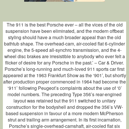
The 911 is the best Porsche ever – all the vices of the old
suspension have been eliminated, and the modern offbeat
styling should have a much broader appeal than the old
bathtub shape. The overhead-cam, air-cooled flat 6-cylinder
engine, the 5-speed all-synchro transmission, and the 4-
wheel disc brakes are irresistible to anybody who ever felt a
flicker of desire for any Porsche in the past.’ – Car & Driver.
Porsche’s long-running and much-loved 911 sports car first
appeared at the 1963 Frankfurt Show as the ‘901’, but shortly
after production proper commenced in 1964 had become the
‘911’ following Peugeot’s complaints about the use of ‘0’
model numbers. The preceding Type 356’s rear-engined
layout was retained but the 911 switched to unitary
construction for the bodyshell and dropped the 356’s VW-
based suspension in favour of a more modern McPherson
strut and trailing arm arrangement. In its first incarnation,
Porsche’s single-overhead-camshaft, air-cooled flat six