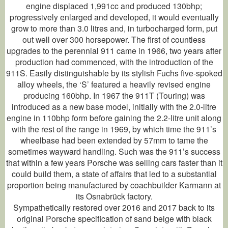
engine displaced 1,991cc and produced 130bhp;
progressively enlarged and developed, it would eventually
grow to more than 3.0 litres and, in turbocharged form, put
out well over 300 horsepower. The first of countless
upgrades to the perennial 911 came in 1966, two years after
production had commenced, with the introduction of the
911S. Easily distinguishable by its stylish Fuchs five-spoked
alloy wheels, the ‘S’ featured a heavily revised engine
producing 160bhp. In 1967 the 911T (Touring) was
introduced as a new base model, initially with the 2.0-litre
engine in 110bhp form before gaining the 2.2-litre unit along
with the rest of the range in 1969, by which time the 911’s
wheelbase had been extended by 57mm to tame the
sometimes wayward handling. Such was the 911’s success
that within a few years Porsche was selling cars faster than it
could build them, a state of affairs that led to a substantial
proportion being manufactured by coachbuilder Karmann at
its Osnabrück factory.
Sympathetically restored over 2016 and 2017 back to its
original Porsche specification of sand beige with black