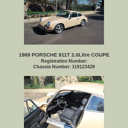
1969 PORSCHE 911T 2.0Litre COUPE
Registration Number:
Chassis Number: 119123429