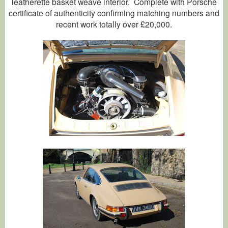
leatherette basket weave interior. Complete with Porsche
certificate of authenticity confirming matching numbers and
recent work totally over £20,000.