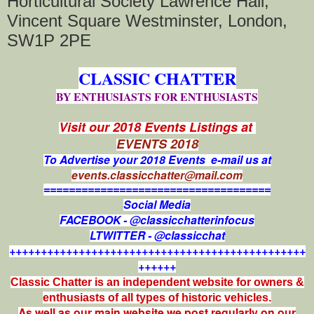
Horticultural Society Lawrence Hall,
Vincent Square Westminster, London,
SW1P 2PE
CLASSIC CHATTER
BY ENTHUSIASTS FOR ENTHUSIASTS
Visit our 2018 Events Listings at
EVENTS 2018
To Advertise your 2018 Events e-mail us at
events.classicchatter@mail.com
====================================
Social Media
FACEBOOK - @classicchatterinfocus
LTWITTER - @classicchat
+++++++++++++++++++++++++++++++++++++++++++++++
++++++
Classic Chatter is an independent website for owners &
enthusiasts of all types of
historic vehicles.
As well as our main website we post regularly on our