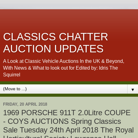
CLASSICS CHATTER
AUCTION UPDATES
A Look at Classic Vehicle Auctions In the UK & Beyond,
With News & What to look out for Edited by: Idris The
Squirrel
▼
FRIDAY, 20 APRIL 2018
1969 PORSCHE 911T 2.0Litre COUPE
- COYS AUCTIONS Spring Classics
Sale Tuesday 24th April 2018 The Royal