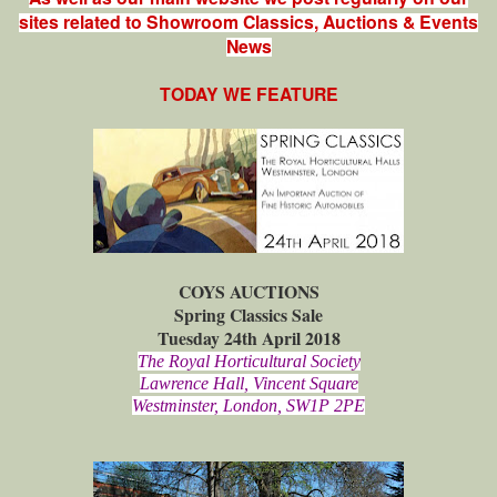
sites related to Showroom Classics, Auctions & Events
News
TODAY WE FEATURE
COYS AUCTIONS
Spring Classics Sale
Tuesday 24th April 2018
The Royal Horticultural Society
Lawrence Hall, Vincent Square
Westminster, London, SW1P 2PE