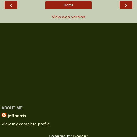
‹
›
Home
View web version
ABOUT ME
jeffharris
View my complete profile
Powered by
Blogger
.