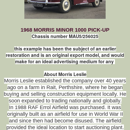
1968 MORRIS MINOR 1000 PICK-UP
Chassis number MAU5/256025
this example has been the subject of an earlier
restoration and is an original export model, and would
make for an ideal advertising medium for any
About Morris Leslie
Morris Leslie established the company over 40 years
ago on a farm in Rait,
Perthshire, where he began
buying and selling construction equipment locally. He
soon expanded to trading nationally and globally.
In 1988 RAF Errol Airfield was purchased. It was
originally built as an airfield for use in World War II
and since then had become disused. The airfield
provided the ideal location to start auctioning plant.