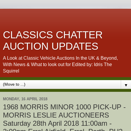
CLASSICS CHATTER
AUCTION UPDATES
A Look at Classic Vehicle Auctions In the UK & Beyond,
With News & What to look out for Edited by: Idris The
Squirrel
▼
MONDAY, 16 APRIL 2018
1968 MORRIS MINOR 1000 PICK-UP -
MORRIS LESLIE AUCTIONEERS
Saturday 28th April 2018 11:00am -