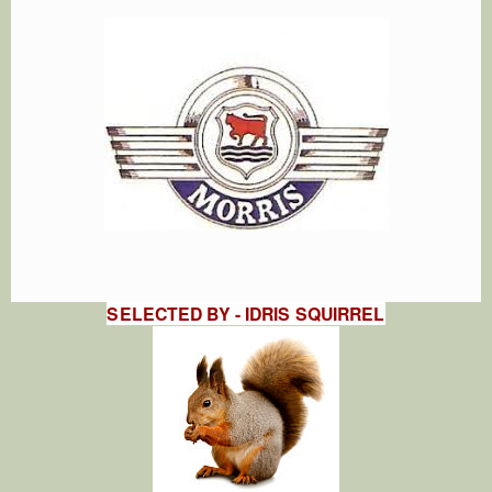
SELECTED BY - IDRIS SQUIRREL