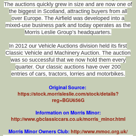
The auctions quickly grew in size and are now one of
the biggest in Scotland, attracting buyers from all
over Europe. The Airfield was developed into a
mixed-use business park and today operates as the
Morris Leslie Group’s headquarters.
In 2012 our Vehicle Auctions division held its first
Classic Vehicle and Machinery Auction. The auction
was so successful that we now hold them every
quarter. Our classic auctions have over 200
entries of cars, tractors, lorries and motorbikes.
Original Source:
https://stock.morrisleslie.com/stock/details?
reg=BGU656G
Information on Morris Minor:
http://www.gbclassiccars.co.uk/morris_minor.html
Morris Minor Owners Club:
http://www.mmoc.org.uk/