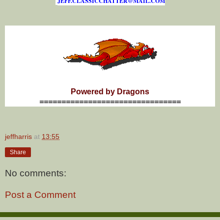
J
E
F
F
.
C
L
A
S
S
I
C
C
H
A
T
T
E
R
@
M
A
I
L
.
C
O
M
Powered by Dragons
================================
jeffharris
at
13:55
Share
No comments:
Post a Comment