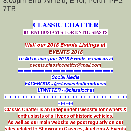
3:00pm Errol Airfield, Errol, Perth, PH2
7TB
CLASSIC CHATTER
BY ENTHUSIASTS FOR ENTHUSIASTS
Visit our 2018 Events Listings at
EVENTS 2018
To Advertise your 2018 Events e-mail us at
events.classicchatter@mail.com
====================================
Social Media
FACEBOOK - @classicchatterinfocus
LTWITTER - @classicchat
+++++++++++++++++++++++++++++++++++++++++++++++
++++++
Classic Chatter is an independent website for owners &
enthusiasts of all types of
historic vehicles.
As well as our main website we post regularly on our
sites related to Showroom Classics, Auctions & Events