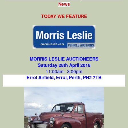
News
TODAY WE FEATURE
MORRIS LESLIE AUCTIONEERS
Saturday 28th April 2018
11:00am - 3:00pm
Errol Airfield, Errol, Perth,
PH2 7TB