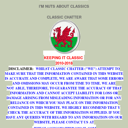
I'M NUTS ABOUT CLASSICS
CLASSIC CHATTER
KEEPING IT CLASSIC
2010-2018
DISCLAIMER:
WHILST CLASSIC CHATTER ("WE") ATTEMPT TO
MAKE SURE THAT THE INFORMATION CONTAINED IN THIS WEBSITE
IS ACCURATE AND COMPLETE, WE ARE AWARE THAT SOME ERRORS
AND OMISSIONS MAY OCCUR FROM TIME TO TIME. WE ARE
NOT ABLE, THEREFORE, TO GUARANTEE THE ACCURACY OF THAT
INFORMATION AND CANNOT ACCEPT LIABILITY FOR LOSS OR
DAMAGE ARISING FROM MISLEADING INFORMATION OR FOR ANY
RELIANCE ON WHICH YOU MAY PLACE ON THE INFORMATION
CONTAINED IN THIS WEBSITE. WE HIGHLY RECOMMEND THAT Y
CHECK THE ACCURACY OF THE INFORMATION SUPPLIED. IF YOU
HAVE ANY QUERIES WITH REGARD TO ANY INFORMATION ON OUR
WEBSITE, PLEASE CONTACT US AT