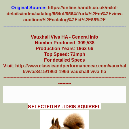
Original Source:
https://online.handh.co.uk/m/lot-
details/index/catalog/85/lot/6564/?url=%2Fm%2Fview-
auctions%2Fcatalog%2Fid%2F85%2F
-------------------------------------------------------------------------------------
----------------
Vauxhall Viva HA - General Info
Number Produced: 309,538
Production Years: 1963-66
Top Speed: 72mph
For detailed Specs
Visit:
http://www.classicandperformancecar.com/vauxhal
l/viva/3415/1963-1966-vauxhall-viva-ha
-------------------------------------------------------------------------------------
---------
SELECTED BY - IDRIS SQUIRREL