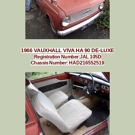
1966 VAUXHALL VIVA HA 90 DE-LUXE
Registration Number:JAL 105D
Chassis Number:
HAD216552519