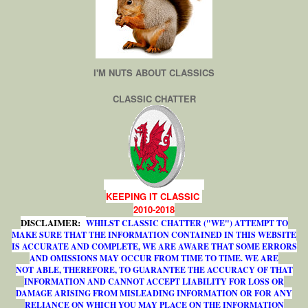
I'M NUTS ABOUT CLASSICS
CLASSIC CHATTER
KEEPING IT CLASSIC
2010-2018
DISCLAIMER:
WHILST CLASSIC CHATTER ("WE") ATTEMPT TO
MAKE SURE THAT THE INFORMATION CONTAINED IN THIS WEBSITE
IS ACCURATE AND COMPLETE, WE ARE AWARE THAT SOME ERRORS
AND OMISSIONS MAY OCCUR FROM TIME TO TIME. WE ARE
NOT ABLE, THEREFORE, TO GUARANTEE THE ACCURACY OF THAT
INFORMATION AND CANNOT ACCEPT LIABILITY FOR LOSS OR
DAMAGE ARISING FROM MISLEADING INFORMATION OR FOR ANY
RELIANCE ON WHICH YOU MAY PLACE ON THE INFORMATION