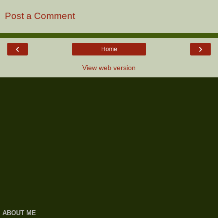
Post a Comment
‹
›
Home
View web version
ABOUT ME