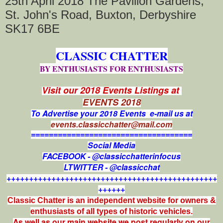
25th April 2018 The Pavilion Gardens,
St. John's Road, Buxton, Derbyshire
SK17 6BE
CLASSIC CHATTER
BY ENTHUSIASTS FOR ENTHUSIASTS
Visit our 2018 Events Listings at
EVENTS 2018
To Advertise your 2018 Events e-mail us at
events.classicchatter@mail.com
====================================
Social Media
FACEBOOK - @classicchatterinfocus
LTWITTER - @classicchat
+++++++++++++++++++++++++++++++++++++++++++++++
++++++
Classic Chatter is an independent website for owners &
enthusiasts of all types of
historic vehicles.
As well as our main website we post regularly on our