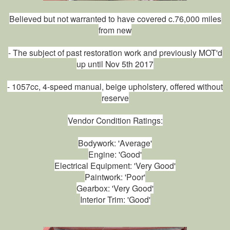
Believed but not warranted to have covered c.76,000 miles
from new
- The subject of past restoration work and previously MOT'd
up until Nov 5th 2017
- 1057cc, 4-speed manual, beige upholstery, offered without
reserve
Vendor Condition Ratings:
Bodywork: 'Average'
Engine: 'Good'
Electrical Equipment: 'Very Good'
Paintwork: 'Poor'
Gearbox: 'Very Good'
Interior Trim: 'Good'