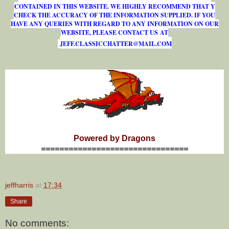
CONTAINED IN THIS WEBSITE. WE HIGHLY RECOMMEND THAT Y
CHECK THE ACCURACY OF THE INFORMATION SUPPLIED. IF YOU
HAVE ANY QUERIES WITH REGARD TO ANY INFORMATION ON OUR
WEBSITE, PLEASE CONTACT US AT
J
E
F
F
.
C
L
A
S
S
I
C
C
H
A
T
T
E
R
@
M
A
I
L
.
C
O
M
Powered by Dragons
================================
jeffharris
at
17:34
Share
No comments: