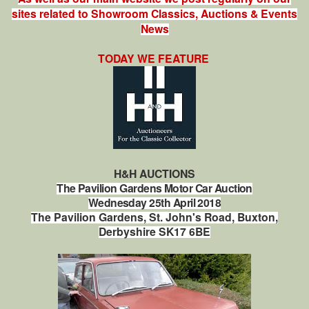
sites related to Showroom Classics, Auctions & Events
News
TODAY WE FEATURE
H&H AUCTIONS
The Pavilion Gardens Motor Car Auction
Wednesday 25th April 2018
The Pavilion Gardens, St. John's Road, Buxton,
Derbyshire SK17 6BE