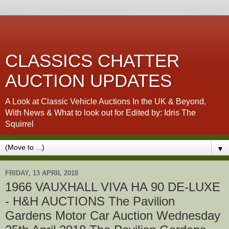
CLASSICS CHATTER
AUCTION UPDATES
A Look at Classic Vehicle Auctions In the UK & Beyond,
With News & What to look out for Edited by: Idris The
Squirrel
▼
FRIDAY, 13 APRIL 2018
1966 VAUXHALL VIVA HA 90 DE-LUXE
- H&H AUCTIONS The Pavilion
Gardens Motor Car Auction Wednesday