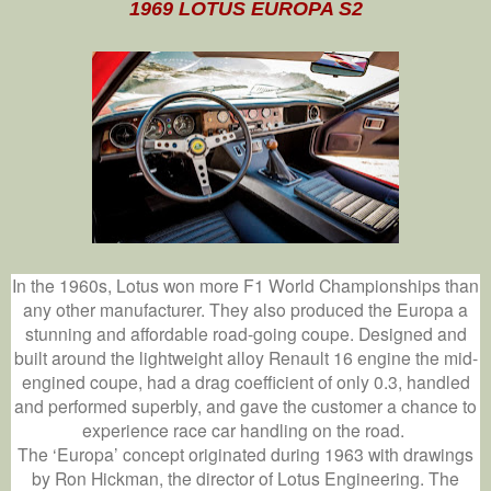
1969 LOTUS EUROPA S2
In the 1960s, Lotus won more F1 World Championships than
any other manufacturer. They also produced the Europa a
stunning and affordable road-going coupe. Designed and
built around the lightweight alloy Renault 16 engine the mid-
engined coupe, had a drag coefficient of only 0.3, handled
and performed superbly, and gave the customer a chance to
experience race car handling on the road.
The ‘Europa’ concept originated during 1963 with drawings
by Ron Hickman, the director of Lotus Engineering. The