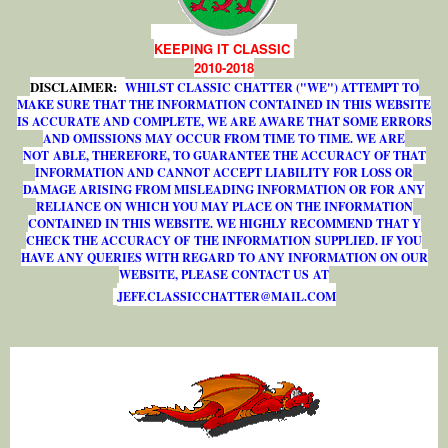
KEEPING IT CLASSIC
2010-2018
DISCLAIMER:
WHILST CLASSIC CHATTER ("WE") ATTEMPT TO
MAKE SURE THAT THE INFORMATION CONTAINED IN THIS WEBSITE
IS ACCURATE AND COMPLETE, WE ARE AWARE THAT SOME ERRORS
AND OMISSIONS MAY OCCUR FROM TIME TO TIME. WE ARE
NOT ABLE, THEREFORE, TO GUARANTEE THE ACCURACY OF THAT
INFORMATION AND CANNOT ACCEPT LIABILITY FOR LOSS OR
DAMAGE ARISING FROM MISLEADING INFORMATION OR FOR ANY
RELIANCE ON WHICH YOU MAY PLACE ON THE INFORMATION
CONTAINED IN THIS WEBSITE. WE HIGHLY RECOMMEND THAT Y
CHECK THE ACCURACY OF THE INFORMATION SUPPLIED. IF YOU
HAVE ANY QUERIES WITH REGARD TO ANY INFORMATION ON OUR
WEBSITE, PLEASE CONTACT US AT
J
E
F
F
.
C
L
A
S
S
I
C
C
H
A
T
T
E
R
@
M
A
I
L
.
C
O
M