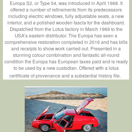
Europa S2, or Type 54, was introduced in April 1968. It
offered a number of refinements from its predecessors
including electric windows, fully adjustable seats, a new
interior, and a polished wooden fascia for the dashboard.
Dispatched from the Lotus factory in March 1969 to the
USA’s eastern distributor. The Europa has seen a
comprehensive restoration completed in 2016 and has bills
and receipts to show work carried out. Presented in a
stunning colour combination and fantastic all-round
condition the Europa has European taxes paid and is ready
to be used by a new custodian. Offered with a lotus
certificate of provenance and a substantial history file.