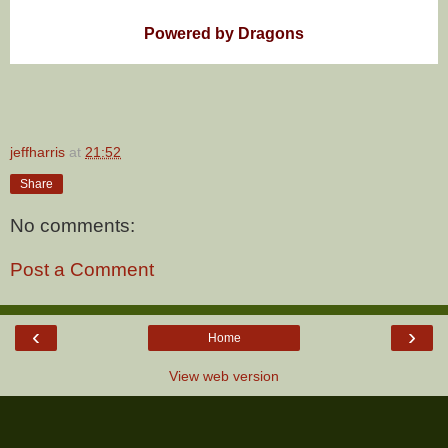
Powered by Dragons
jeffharris
at
21:52
Share
No comments:
Post a Comment
‹
›
Home
View web version