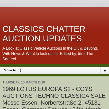
CLASSICS CHATTER
AUCTION UPDATES
A Look at Classic Vehicle Auctions In the UK & Beyond,
With News & What to look out for Edited by: Idris The
Squirrel
▼
THURSDAY, 15 MARCH 2018
1969 LOTUS EUROPA S2 - COYS
AUCTIONS TECHNO CLASSICA SALE
Messe Essen, Norbertstraße 2, 45131