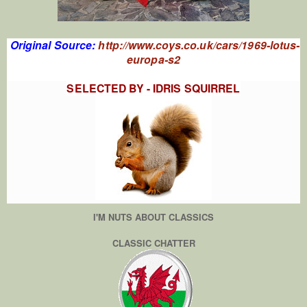
Original Source:
http://www.coys.co.uk/cars/1969-lotus-
europa-s2
SELECTED BY - IDRIS SQUIRREL
I'M NUTS ABOUT CLASSICS
CLASSIC CHATTER