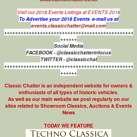
Visit our 2018 Events Listings at
EVENTS 2018
To Advertise your 2018 Events e-mail us at
events.classicchatter@mail.com
+++++++++++++++++++++++++++++++++++++++++++++++
++++++
Social Media
FACEBOOK - @classicchatterinfocus
TWITTER - @classicchat
+++++++++++++++++++++++++++++++++++++++++++++++
++++++
Classic Chatter is an independent website for owners &
enthusiasts of all types of
historic vehicles.
As well as our main website we post regularly on our
sites related to Showroom Classics, Auctions & Events
News
TODAY WE FEATURE