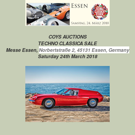
COYS AUCTIONS
TECHNO CLASSICA SALE
Messe Essen,
Norbertstraße 2,
45131 Essen, Germany
Saturday 24th March 2018