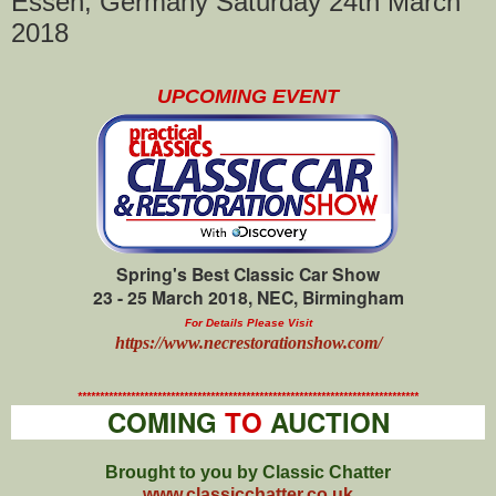
Essen, Germany Saturday 24th March
2018
UPCOMING EVENT
Spring's Best Classic Car Show
23 - 25 March 2018, NEC, Birmingham
For Details Please Visit
https://www.necrestorationshow.com/
*****************************************************************************
COMING
TO
AUCTION
Brought to you by Classic Chatter
www.classicchatter.co.uk