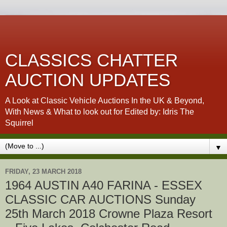
CLASSICS CHATTER
AUCTION UPDATES
A Look at Classic Vehicle Auctions In the UK & Beyond,
With News & What to look out for Edited by: Idris The
Squirrel
▼
FRIDAY, 23 MARCH 2018
1964 AUSTIN A40 FARINA - ESSEX
CLASSIC CAR AUCTIONS Sunday
25th March 2018 Crowne Plaza Resort