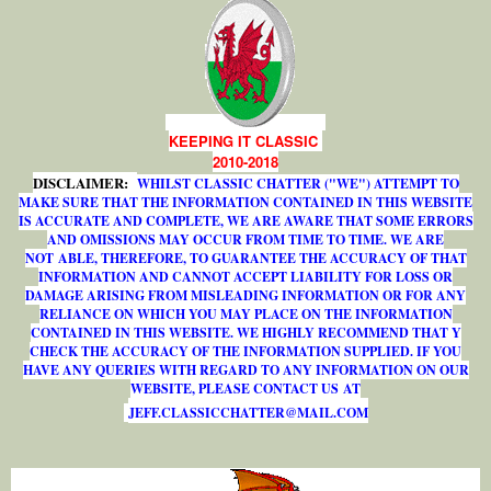
KEEPING IT CLASSIC
2010-2018
DISCLAIMER:
WHILST CLASSIC CHATTER ("WE") ATTEMPT TO
MAKE SURE THAT THE INFORMATION CONTAINED IN THIS WEBSITE
IS ACCURATE AND COMPLETE, WE ARE AWARE THAT SOME ERRORS
AND OMISSIONS MAY OCCUR FROM TIME TO TIME. WE ARE
NOT ABLE, THEREFORE, TO GUARANTEE THE ACCURACY OF THAT
INFORMATION AND CANNOT ACCEPT LIABILITY FOR LOSS OR
DAMAGE ARISING FROM MISLEADING INFORMATION OR FOR ANY
RELIANCE ON WHICH YOU MAY PLACE ON THE INFORMATION
CONTAINED IN THIS WEBSITE. WE HIGHLY RECOMMEND THAT Y
CHECK THE ACCURACY OF THE INFORMATION SUPPLIED. IF YOU
HAVE ANY QUERIES WITH REGARD TO ANY INFORMATION ON OUR
WEBSITE, PLEASE CONTACT US AT
J
E
F
F
.
C
L
A
S
S
I
C
C
H
A
T
T
E
R
@
M
A
I
L
.
C
O
M