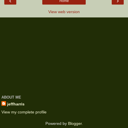
‹
›
Home
View web version
ABOUT ME
jeffharris
View my complete profile
Powered by
Blogger
.