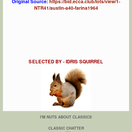
Original Source:
https://bid.ecca.club/lots/view/1-
NTR41/austin-a40-farina1964
SELECTED BY - IDRIS SQUIRREL
I'M NUTS ABOUT CLASSICS
CLASSIC CHATTER