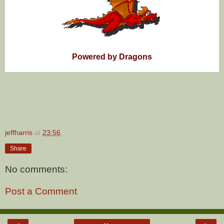
Powered by Dragons
jeffharris
at
23:56
Share
No comments:
Post a Comment