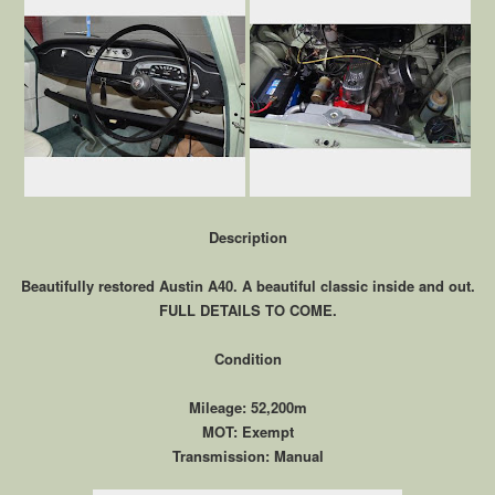
Description
Beautifully restored Austin A40. A beautiful classic inside and out.
FULL DETAILS TO COME.
Condition
Mileage: 52,200m
MOT: Exempt
Transmission: Manual