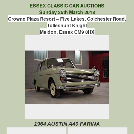
ESSEX CLASSIC CAR AUCTIONS
Sunday 25th March 2018
Crowne Plaza Resort – Five Lakes,
Colchester Road,
Tolleshunt Knight
Maldon, Essex CM9 8HX
1964 AUSTIN A40 FARINA