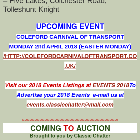
– Five Lakes, Colchester Road,
Tolleshunt Knight
UPCOMING EVENT
COLEFORD CARNIVAL OF TRANSPORT
MONDAY 2nd APRIL 2018 (EASTER MONDAY)
/HTTP://COLEFORDCARNIVALOFTRANSPORT.CO
.UK/
Visit our 2018 Events Listings at
EVENTS 2018
To
Advertise your 2018 Events e-mail us at
events.classicchatter@mail.com
*****************************************************************************
COMING
TO
AUCTION
Brought to you by Classic Chatter