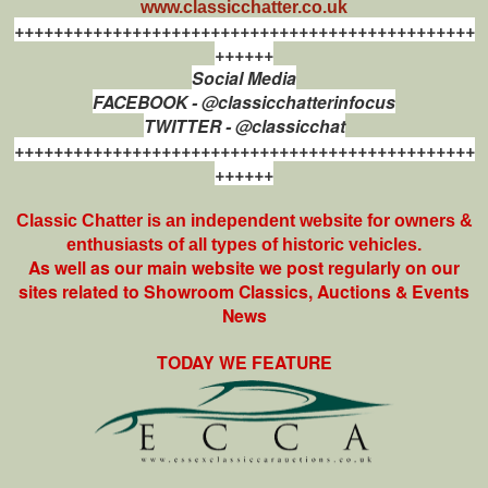
www.classicchatter.co.uk
+++++++++++++++++++++++++++++++++++++++++++++++
++++++
Social Media
FACEBOOK - @classicchatterinfocus
TWITTER - @classicchat
+++++++++++++++++++++++++++++++++++++++++++++++
++++++
Classic Chatter is an independent website for owners &
enthusiasts of all types of
historic vehicles.
As well as our main website we post regularly on our
sites related to Showroom Classics, Auctions & Events
News
TODAY WE FEATURE