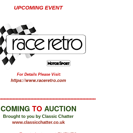
UPCOMING EVENT
For Details Please Visit:
https://www.raceretro.com
*****************************************************************
COMING
TO
AUCTION
Brought to you by Classic Chatter
www.classicchatter.co.uk