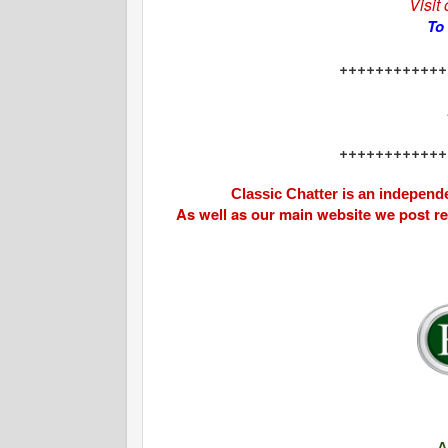
Visit
To
++++++++++++
++++++++++++
Classic Chatter is an independe
As well as our main website we post r