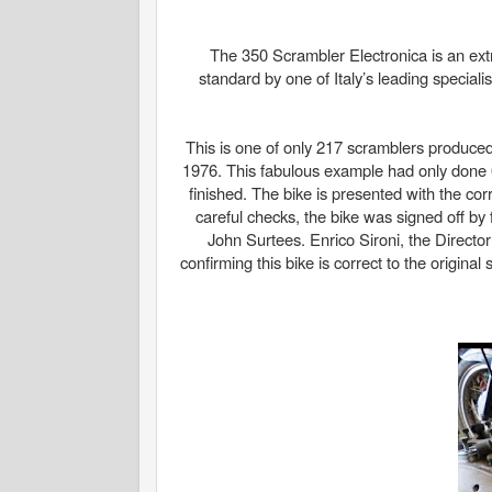
The 350 Scrambler Electronica is an ext
standard by one of Italy’s leading specia
This is one of only 217 scramblers produced
1976. This fabulous example had only done 6
finished. The bike is presented with the corr
careful checks, the bike was signed off b
John Surtees. Enrico Sironi, the Director
confirming this bike is correct to the origin