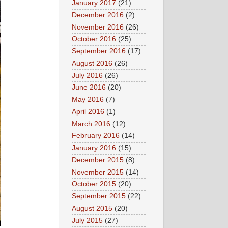
January 2017
(21)
December 2016
(2)
November 2016
(26)
October 2016
(25)
September 2016
(17)
August 2016
(26)
July 2016
(26)
June 2016
(20)
May 2016
(7)
April 2016
(1)
March 2016
(12)
February 2016
(14)
January 2016
(15)
December 2015
(8)
November 2015
(14)
October 2015
(20)
September 2015
(22)
August 2015
(20)
July 2015
(27)