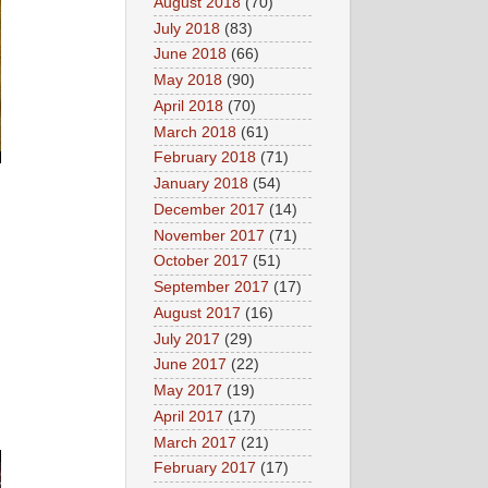
August 2018
(70)
July 2018
(83)
June 2018
(66)
May 2018
(90)
April 2018
(70)
March 2018
(61)
February 2018
(71)
January 2018
(54)
December 2017
(14)
November 2017
(71)
October 2017
(51)
September 2017
(17)
August 2017
(16)
July 2017
(29)
June 2017
(22)
May 2017
(19)
April 2017
(17)
March 2017
(21)
February 2017
(17)