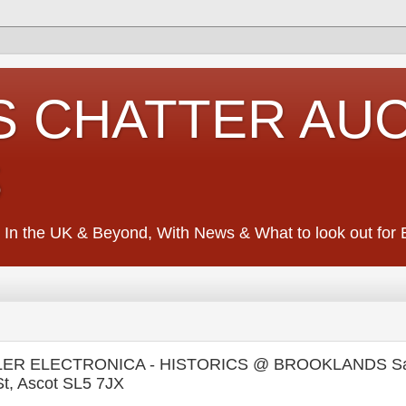
S CHATTER AU
S
 In the UK & Beyond, With News & What to look out for Ed
ER ELECTRONICA - HISTORICS @ BROOKLANDS Sat
t, Ascot SL5 7JX