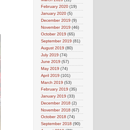
February 2020
(19)
January 2020
(5)
December 2019
(9)
November 2019
(46)
October 2019
(65)
September 2019
(81)
August 2019
(80)
July 2019
(74)
June 2019
(57)
May 2019
(74)
April 2019
(101)
March 2019
(53)
February 2019
(35)
January 2019
(33)
December 2018
(2)
November 2018
(67)
October 2018
(74)
September 2018
(90)