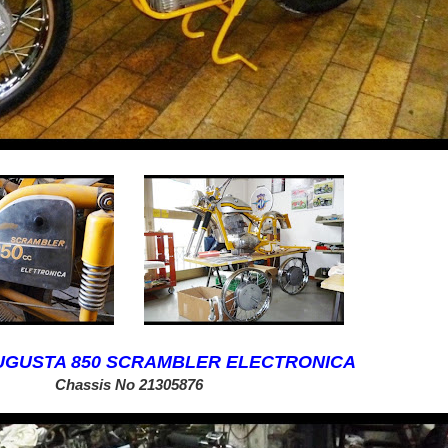
AUGUSTA 850 SCRAMBLER ELECTRONICA
Chassis No
21305876