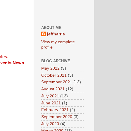
ABOUT ME
jeffharris
View my complete
profile
cles.
BLOG ARCHIVE
 Events News
May 2022
(9)
October 2021
(3)
September 2021
(13)
August 2021
(12)
July 2021
(13)
June 2021
(1)
February 2021
(2)
September 2020
(3)
July 2020
(4)
March 2020
(11)