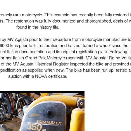
remely rare motorcycle. This example has recently been fully restore
lists. The restoration was fully documented and photographed, deals of
found in the history file.
 by MV Agusta prior to their departure from motorcycle manufacture to 
000 kms prior to its restoration and has not turned a wheel since the 
ect Italian documentation and its original registration plate. Following 
y former Italian Grand Prix Motorcyle racer with MV Agusta, Remo Ventu
 of the MV Agusta Historical Register inspected the bike and provided a
al specification as supplied when new. The bike has been run up, tested 
auction with a NOVA certificate.