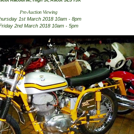
scot Racourse,
High St, Ascot SL5 7JX
Pre-Auction Viewing
hursday 1st March 2018 10am - 8pm
Friday 2nd March 2018 10am - 5pm