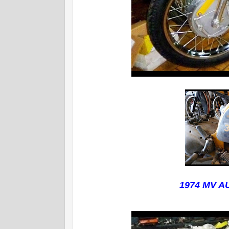
1974 MV 