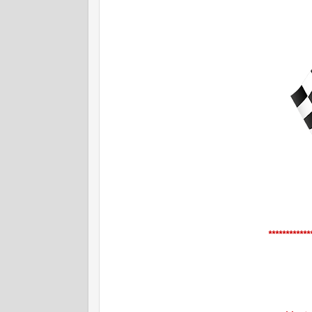
************