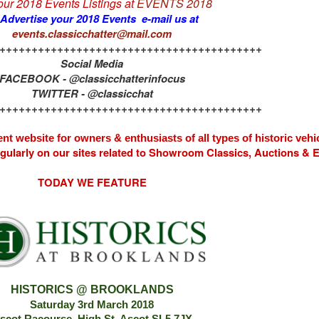
 our 2018 Events Listings at
EVENTS 2018
 Advertise your 2018 Events e-mail us at
events.classicchatter@mail.com
+++++++++++++++++++++++++++++++++++++++++
Social Media
FACEBOOK - @classicchatterinfocus
TWITTER - @classicchat
+++++++++++++++++++++++++++++++++++++++++
nt website for owners & enthusiasts of all types of
historic vehi
egularly on our sites related to Showroom Classics, Auctions &
TODAY WE FEATURE
HISTORICS @ BROOKLANDS
Saturday 3rd March 2018