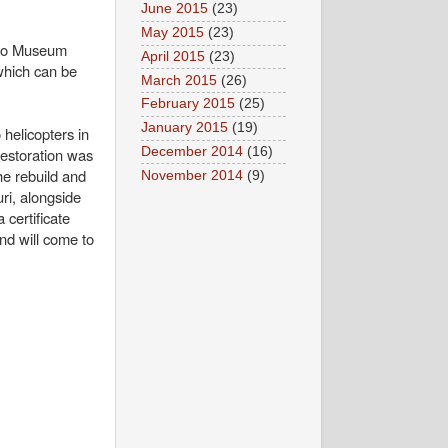
June 2015
(23)
May 2015
(23)
d to Museum
April 2015
(23)
 which can be
March 2015
(26)
February 2015
(25)
January 2015
(19)
helicopters in
December 2014
(16)
restoration was
the rebuild and
November 2014
(9)
ri, alongside
 certificate
and will come to