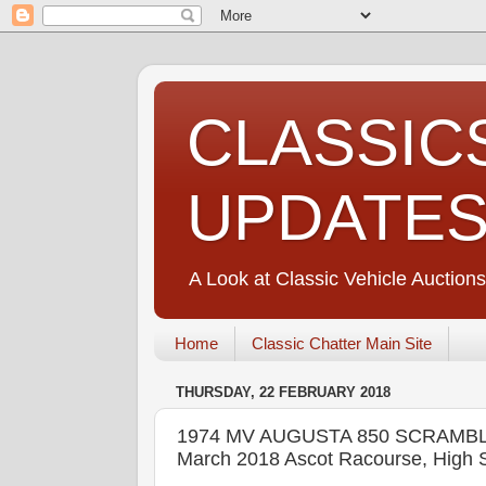
CLASSIC
UPDATE
A Look at Classic Vehicle Auctions
Home
Classic Chatter Main Site
THURSDAY, 22 FEBRUARY 2018
1974 MV AUGUSTA 850 SCRAMBL
March 2018 Ascot Racourse, High S