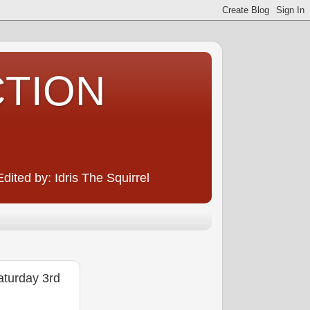
CTION
ited by: Idris The Squirrel
urday 3rd