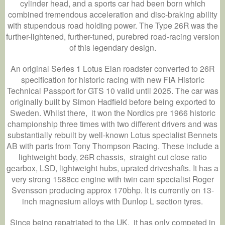
cylinder head, and a sports car had been born which
combined tremendous acceleration and disc-braking ability
with stupendous road holding power. The Type 26R was the
further-lightened, further-tuned, purebred road-racing version
of this legendary design.
An original Series 1 Lotus Elan roadster converted to 26R
specification for historic racing with new FIA Historic
Technical Passport for GTS 10 valid until 2025. The car was
originally built by Simon Hadfield before being exported to
Sweden. Whilst there, it won the Nordics pre 1966 historic
championship three times with two different drivers and was
substantially rebuilt by well-known Lotus specialist Bennets
AB with parts from Tony Thompson Racing. These include a
lightweight body, 26R chassis, straight cut close ratio
gearbox, LSD, lightweight hubs, uprated driveshafts. It has a
very strong 1588cc engine with twin cam specialist Roger
Svensson producing approx 170bhp. It is currently on 13-
inch magnesium alloys with Dunlop L section tyres.
Since being repatriated to the UK, it has only competed in