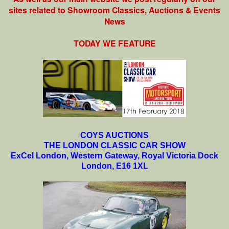
sites related to Showroom Classics, Auctions & Events
News
TODAY WE FEATURE
COYS AUCTIONS
THE LONDON CLASSIC CAR SHOW
ExCel London, Western Gateway, Royal Victoria Dock
London, E16 1XL