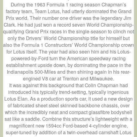
During the 1963 Formula 1 racing season Chapman’s
factory team, Team Lotus, had utterly dominated the Grand
Prix world. Their number one driver was the legendary Jim
Clark. He had just won a record seven World Championship-
qualifying Grand Prix races in the single-season to clinch not
only the Drivers’ World Championship title for himself but
also the Formula 1 Constructors’ World Championship crown
for Lotus itself. The year had also seen him and his Lotus-
powered-by-Ford turn the American speedway racing
establishment upside down, by dominating the pace in the
Indianapolis 500-Miles and then shining again in his rear-
engined V8 car at Trenton and Milwaukee.
It was against this background that Colin Chapman had
introduced his typically trend-setting, typically ingenious
Lotus Elan. As a production sports car, it used a new design
of fabricated sheet steel skinned backbone chassis, over
which the incredibly neat and compact glassfibre bodyshell
sat like a saddle. Combine this structure’s lightweight with a
magnificent new 1594cc Ford-based 4-cylinder engine,
super-tuned by addition of a twin-overhead camshaft Lotus