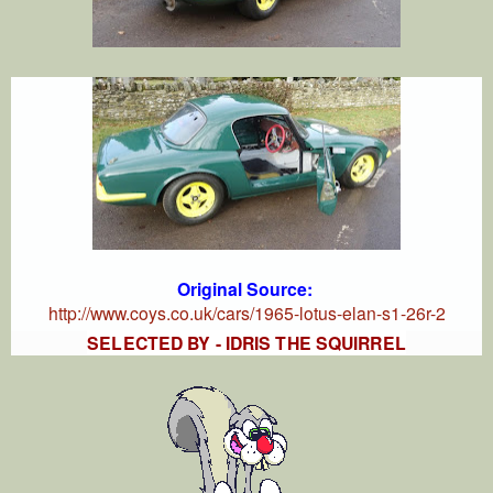
Original Source:
http://www.coys.co.uk/cars/1965-lotus-elan-s1-26r-2
SELECTED BY - IDRIS THE SQUIRREL