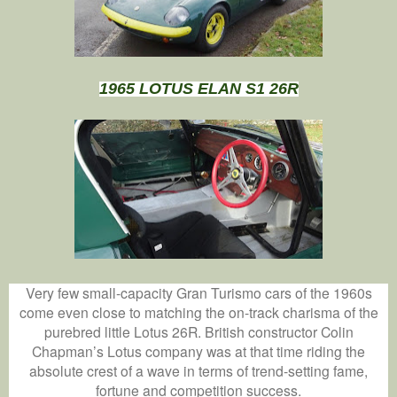
1965 LOTUS ELAN S1 26R
Very few small-capacity Gran Turismo cars of the 1960s
come even close to matching the on-track charisma of the
purebred little Lotus 26R. British constructor Colin
Chapman’s Lotus company was at that time riding the
absolute crest of a wave in terms of trend-setting fame,
fortune and competition success.