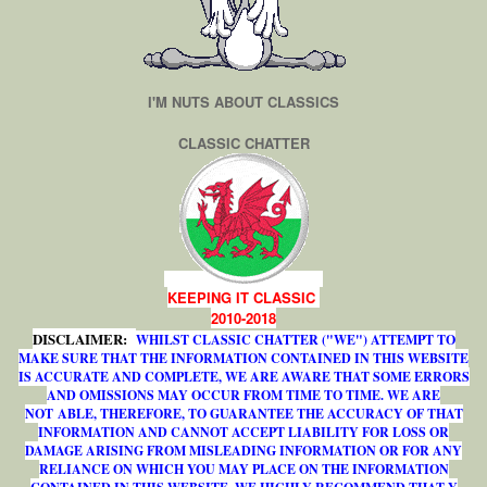
I'M NUTS ABOUT CLASSICS
CLASSIC CHATTER
KEEPING IT CLASSIC
2010-2018
DISCLAIMER:
WHILST CLASSIC CHATTER ("WE") ATTEMPT TO
MAKE SURE THAT THE INFORMATION CONTAINED IN THIS WEBSITE
IS ACCURATE AND COMPLETE, WE ARE AWARE THAT SOME ERRORS
AND OMISSIONS MAY OCCUR FROM TIME TO TIME. WE ARE
NOT ABLE, THEREFORE, TO GUARANTEE THE ACCURACY OF THAT
INFORMATION AND CANNOT ACCEPT LIABILITY FOR LOSS OR
DAMAGE ARISING FROM MISLEADING INFORMATION OR FOR ANY
RELIANCE ON WHICH YOU MAY PLACE ON THE INFORMATION