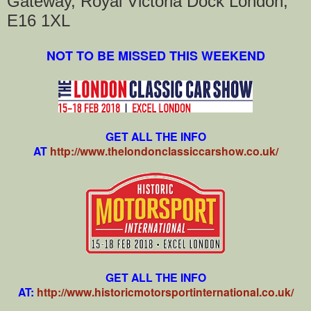
Gateway, Royal Victoria Dock London,
E16 1XL
NOT TO BE MISSED THIS WEEKEND
GET ALL THE INFO
AT
http://www.thelondonclassiccarshow.co.uk/
GET ALL THE INFO
AT:
http://www.historicmotorsportinternational.co.uk/