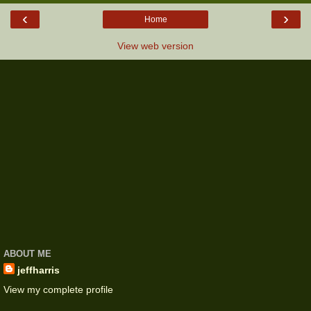
‹
›
Home
View web version
ABOUT ME
jeffharris
View my complete profile