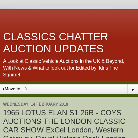
CLASSICS CHATTER
AUCTION UPDATES
A Look at Classic Vehicle Auctions In the UK & Beyond,
With News & What to look out for Edited by: Idris The
Squirrel
▼
WEDNESDAY, 14 FEBRUARY 2018
1965 LOTUS ELAN S1 26R - COYS
AUCTIONS THE LONDON CLASSIC
CAR SHOW ExCel London, Western