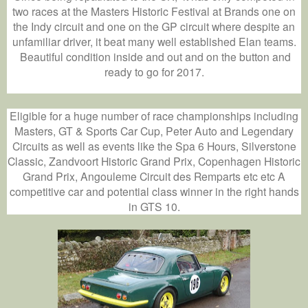
two races at the Masters Historic Festival at Brands one on
the Indy circuit and one on the GP circuit where despite an
unfamiliar driver, it beat many well established Elan teams.
Beautiful condition inside and out and on the button and
ready to go for 2017.
Eligible for a huge number of race championships including
Masters, GT & Sports Car Cup, Peter Auto and Legendary
Circuits as well as events like the Spa 6 Hours, Silverstone
Classic, Zandvoort Historic Grand Prix, Copenhagen Historic
Grand Prix, Angouleme Circuit des Remparts etc etc A
competitive car and potential class winner in the right hands
in GTS 10.