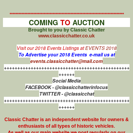
*****************************************************************************
COMING
TO
AUCTION
Brought to you by Classic Chatter
www.classicchatter.co.uk
Visit our 2018 Events Listings at
EVENTS 2018
To Advertise your 2018 Events e-mail us at
events.classicchatter@mail.com
+++++++++++++++++++++++++++++++++++++++++++++++
++++++
Social Media
FACEBOOK - @classicchatterinfocus
TWITTER - @classicchat
+++++++++++++++++++++++++++++++++++++++++++++++
++++++
Classic Chatter is an independent website for owners &
enthusiasts of all types of
historic vehicles.
As well as our main website we post regularly on our