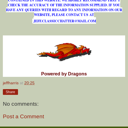
CONTAINED IN THIS WEBSITE. WE HIGHLY RECOMMEND THAT Y
CHECK THE ACCURACY OF THE INFORMATION SUPPLIED. IF YOU
HAVE ANY QUERIES WITH REGARD TO ANY INFORMATION ON OUR
WEBSITE, PLEASE CONTACT US AT
J
E
F
F
.
C
L
A
S
S
I
C
C
H
A
T
T
E
R
@
M
A
I
L
.
C
O
M
Powered by Dragons
jeffharris
at
20:25
Share
No comments:
Post a Comment