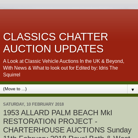
CLASSICS CHATTER
AUCTION UPDATES
A Look at Classic Vehicle Auctions In the UK & Beyond,
With News & What to look out for Edited by: Idris The
Squirrel
▼
SATURDAY, 10 FEBRUARY 2018
1953 ALLARD PALM BEACH MkI
RESTORATION PROJECT -
CHARTERHOUSE AUCTIONS Sunday