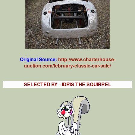
Original Source:
http://www.charterhouse-
auction.com/february-classic-car-sale/
SELECTED BY - IDRIS THE SQUIRREL