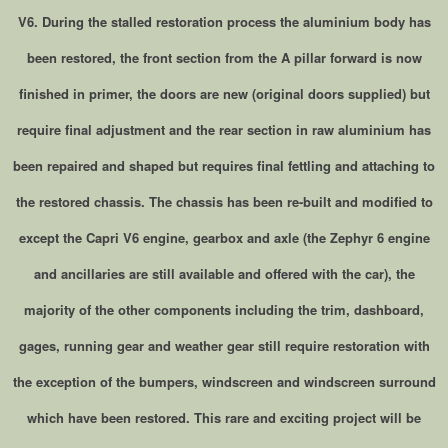
V6. During the stalled restoration process the aluminium body has
been restored, the front section from the A pillar forward is now
finished in primer, the doors are new (original doors supplied) but
require final adjustment and the rear section in raw aluminium has
been repaired and shaped but requires final fettling and attaching to
the restored chassis. The chassis has been re-built and modified to
except the Capri V6 engine, gearbox and axle (the Zephyr 6 engine
and ancillaries are still available and offered with the car), the
majority of the other components including the trim, dashboard,
gages, running gear and weather gear still require restoration with
the exception of the bumpers, windscreen and windscreen surround
which have been restored. This rare and exciting project will be