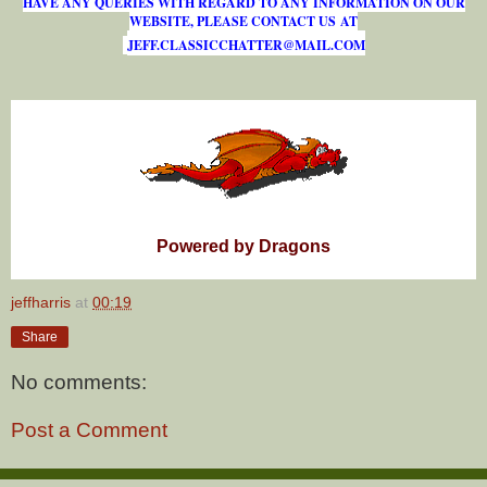
HAVE ANY QUERIES WITH REGARD TO ANY INFORMATION ON OUR
WEBSITE, PLEASE CONTACT US AT
J
E
F
F
.
C
L
A
S
S
I
C
C
H
A
T
T
E
R
@
M
A
I
L
.
C
O
M
Powered by Dragons
jeffharris
at
00:19
Share
No comments:
Post a Comment