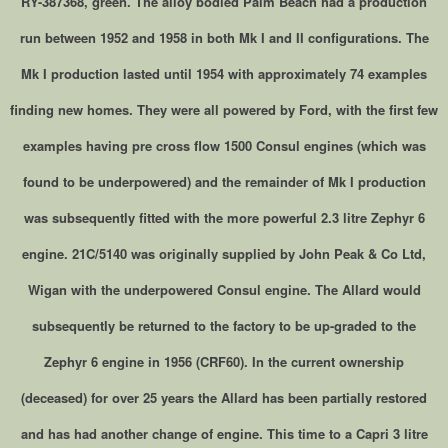
RY-387368, green. The alloy bodied Palm Beach had a production
run between 1952 and 1958 in both Mk I and II configurations. The
Mk I production lasted until 1954 with approximately 74 examples
finding new homes. They were all powered by Ford, with the first few
examples having pre cross flow 1500 Consul engines (which was
found to be underpowered) and the remainder of Mk I production
was subsequently fitted with the more powerful 2.3 litre Zephyr 6
engine. 21C/5140 was originally supplied by John Peak & Co Ltd,
Wigan with the underpowered Consul engine. The Allard would
subsequently be returned to the factory to be up-graded to the
Zephyr 6 engine in 1956 (CRF60). In the current ownership
(deceased) for over 25 years the Allard has been partially restored
and has had another change of engine. This time to a Capri 3 litre