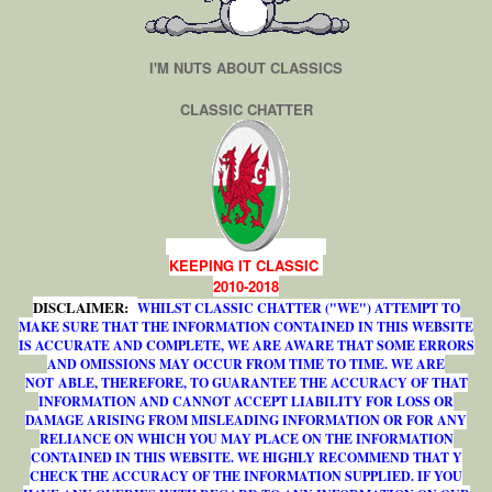
I'M NUTS ABOUT CLASSICS
CLASSIC CHATTER
KEEPING IT CLASSIC
2010-2018
DISCLAIMER:
WHILST CLASSIC CHATTER ("WE") ATTEMPT TO
MAKE SURE THAT THE INFORMATION CONTAINED IN THIS WEBSITE
IS ACCURATE AND COMPLETE, WE ARE AWARE THAT SOME ERRORS
AND OMISSIONS MAY OCCUR FROM TIME TO TIME. WE ARE
NOT ABLE, THEREFORE, TO GUARANTEE THE ACCURACY OF THAT
INFORMATION AND CANNOT ACCEPT LIABILITY FOR LOSS OR
DAMAGE ARISING FROM MISLEADING INFORMATION OR FOR ANY
RELIANCE ON WHICH YOU MAY PLACE ON THE INFORMATION
CONTAINED IN THIS WEBSITE. WE HIGHLY RECOMMEND THAT Y
CHECK THE ACCURACY OF THE INFORMATION SUPPLIED. IF YOU