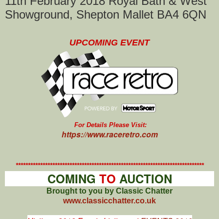
11th February 2018 Royal Bath & West
Showground, Shepton Mallet BA4 6QN
UPCOMING EVENT
For Details Please Visit:
https://www.raceretro.com
*****************************************************************************
COMING
TO
AUCTION
Brought to you by Classic Chatter
www.classicchatter.co.uk