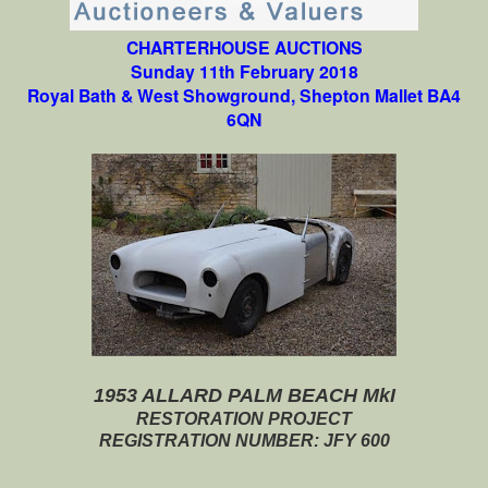
CHARTERHOUSE AUCTIONS
Sunday 11th February 2018
Royal Bath & West Showground, Shepton Mallet BA4
6QN
1953 ALLARD PALM BEACH MkI
RESTORATION PROJECT
REGISTRATION NUMBER: JFY 600