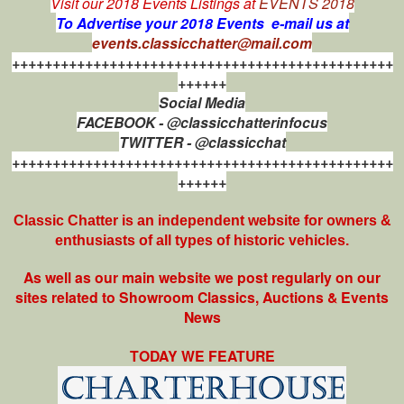
Visit our 2018 Events Listings at
EVENTS 2018
To Advertise your 2018 Events e-mail us at
events.classicchatter@mail.com
+++++++++++++++++++++++++++++++++++++++++++++++
++++++
Social Media
FACEBOOK - @classicchatterinfocus
TWITTER - @classicchat
+++++++++++++++++++++++++++++++++++++++++++++++
++++++
Classic Chatter is an independent website for owners &
enthusiasts of all types of
historic vehicles.
As well as our main website we post regularly on our
sites related to Showroom Classics, Auctions & Events
News
TODAY WE FEATURE