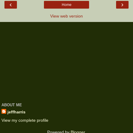
‹
›
Home
View web version
ABOUT ME
jeffharris
View my complete profile
Powered by
Blogger
.