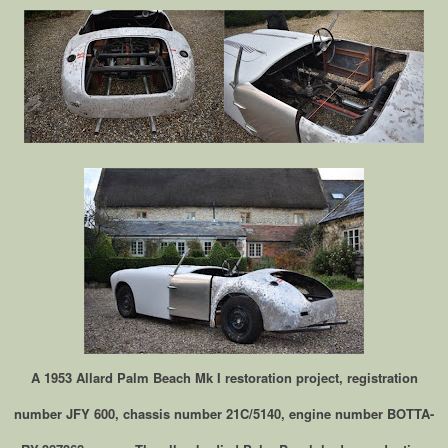
A 1953 Allard Palm Beach Mk I restoration project, registration
number JFY 600, chassis number 21C/5140, engine number BOTTA-