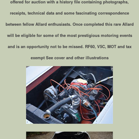
offered for auction with a history file containing photographs,
receipts, technical data and some fascinating correspondence
between fellow Allard enthusiasts. Once completed this rare Allard
will be eligible for some of the most prestigious motoring events
and is an opportunity not to be missed. RF60, V5C, MOT and tax
exempt See cover and other illustrations