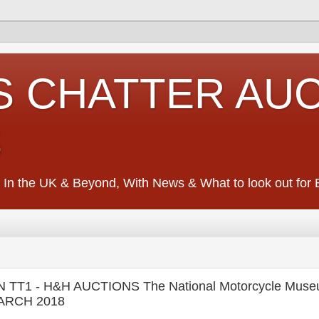
S CHATTER AU
S
 In the UK & Beyond, With News & What to look out for Ed
TT1 - H&H AUCTIONS The National Motorcycle Mus
MARCH 2018