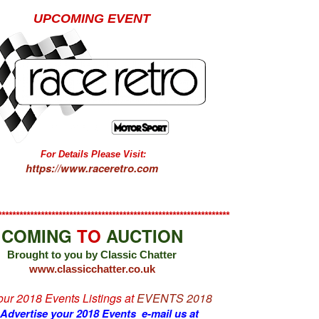
UPCOMING EVENT
For Details Please Visit:
https://www.raceretro.com
*****************************************************************
COMING
TO
AUCTION
Brought to you by Classic Chatter
www.classicchatter.co.uk
 our 2018 Events Listings at
EVENTS 2018
 Advertise your 2018 Events e-mail us at