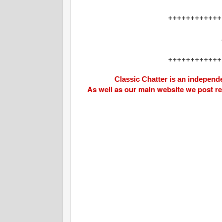
++++++++++++
++++++++++++
Classic Chatter is an independe
As well as our main website we post r