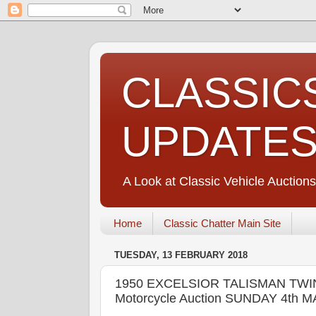
CLASSIC
UPDATE
A Look at Classic Vehicle Auctions
Home
Classic Chatter Main Site
TUESDAY, 13 FEBRUARY 2018
1950 EXCELSIOR TALISMAN TWIN 
Motorcycle Auction SUNDAY 4th 