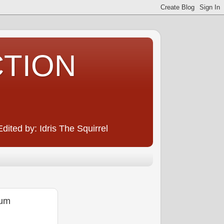
CTION
ited by: Idris The Squirrel
eum