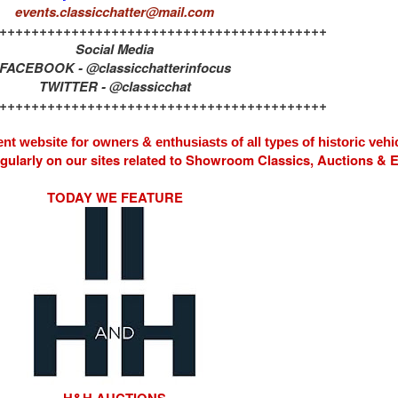
events.classicchatter@mail.com
+++++++++++++++++++++++++++++++++++++++++
Social Media
FACEBOOK - @classicchatterinfocus
TWITTER - @classicchat
+++++++++++++++++++++++++++++++++++++++++
nt website for owners & enthusiasts of all types of
historic vehi
egularly on our sites related to Showroom Classics, Auctions &
TODAY WE FEATURE