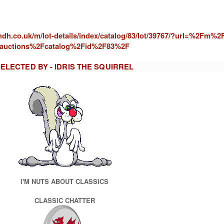
andh.co.uk/m/lot-details/index/catalog/83/lot/39767/?url=%2Fm%2
auctions%2Fcatalog%2Fid%2F83%2F
ELECTED BY - IDRIS THE SQUIRREL
I'M NUTS ABOUT CLASSICS
CLASSIC CHATTER