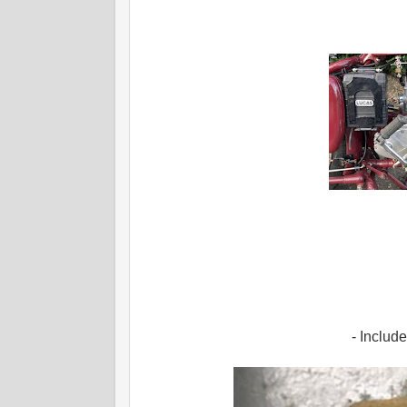
- Includ