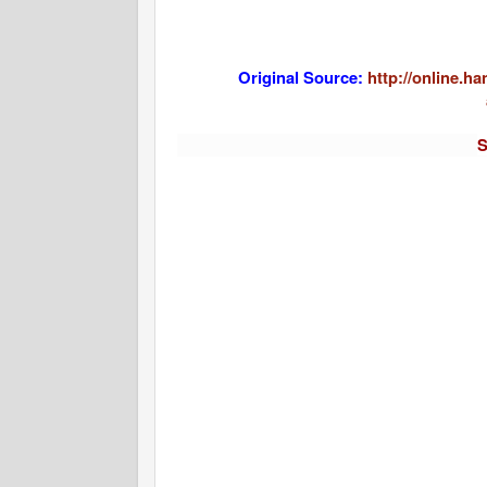
Original Source:
http://online.h
S