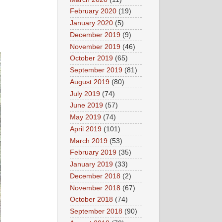
February 2020
(19)
January 2020
(5)
December 2019
(9)
November 2019
(46)
October 2019
(65)
September 2019
(81)
August 2019
(80)
July 2019
(74)
June 2019
(57)
May 2019
(74)
April 2019
(101)
March 2019
(53)
February 2019
(35)
January 2019
(33)
December 2018
(2)
November 2018
(67)
October 2018
(74)
September 2018
(90)