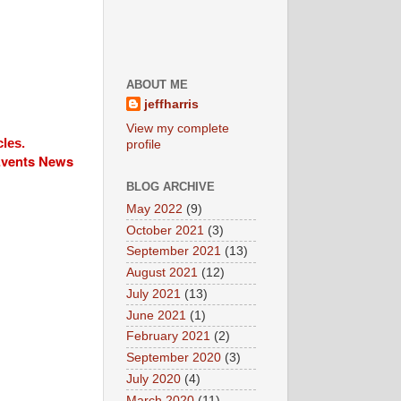
ABOUT ME
jeffharris
View my complete
cles.
profile
 Events News
BLOG ARCHIVE
May 2022
(9)
October 2021
(3)
September 2021
(13)
August 2021
(12)
July 2021
(13)
June 2021
(1)
February 2021
(2)
September 2020
(3)
July 2020
(4)
March 2020
(11)