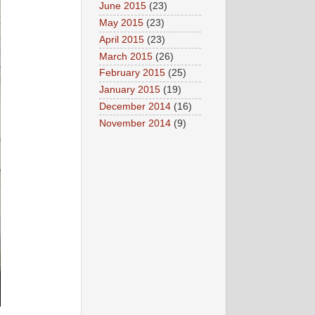
June 2015
(23)
May 2015
(23)
April 2015
(23)
March 2015
(26)
February 2015
(25)
January 2015
(19)
December 2014
(16)
November 2014
(9)