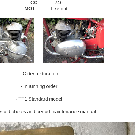
CC:
246
MOT:
Exempt
- Older restoration
- In running order
- TT1 Standard model
es old photos and period maintenance manual