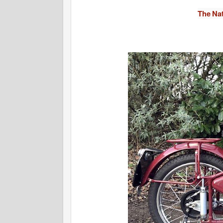
The Na