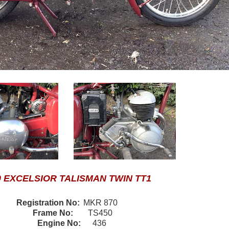
0 EXCELSIOR TALISMAN TWIN TT1
Registration No:
MKR 870
Frame No:
TS450
Engine No:
436