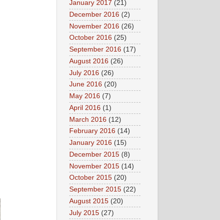
January 2017
(21)
December 2016
(2)
November 2016
(26)
October 2016
(25)
September 2016
(17)
August 2016
(26)
July 2016
(26)
June 2016
(20)
May 2016
(7)
April 2016
(1)
March 2016
(12)
February 2016
(14)
January 2016
(15)
December 2015
(8)
November 2015
(14)
October 2015
(20)
September 2015
(22)
August 2015
(20)
July 2015
(27)