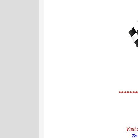
************
Visit
To