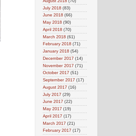
August 2018
(70)
July 2018
(83)
June 2018
(66)
May 2018
(90)
April 2018
(70)
March 2018
(61)
February 2018
(71)
January 2018
(54)
December 2017
(14)
November 2017
(71)
October 2017
(51)
September 2017
(17)
August 2017
(16)
July 2017
(29)
June 2017
(22)
May 2017
(19)
April 2017
(17)
March 2017
(21)
February 2017
(17)