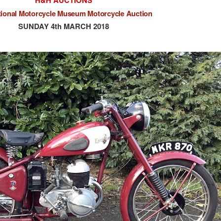
H&H AUCTIONS
tional Motorcycle Museum Motorcycle Auction
SUNDAY 4th MARCH 2018