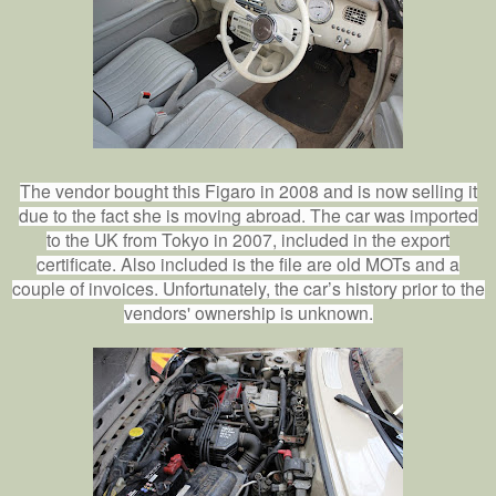
The vendor bought this Figaro in 2008 and is now selling it
due to the fact she is moving abroad. The car was imported
to the UK from Tokyo in 2007, included in the export
certificate. Also included is the file are old MOTs and a
couple of invoices. Unfortunately, the car’s history prior to the
vendors' ownership is unknown.