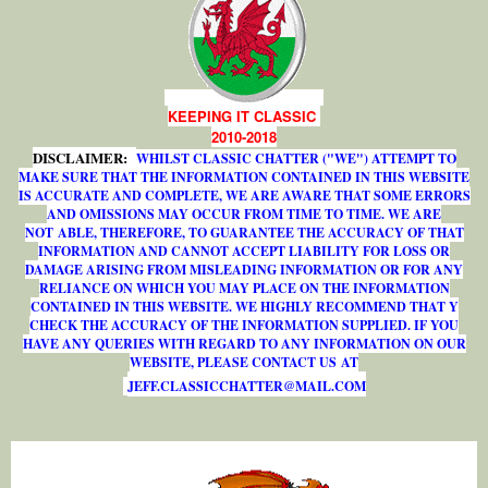
KEEPING IT CLASSIC
2010-2018
DISCLAIMER:
WHILST CLASSIC CHATTER ("WE") ATTEMPT TO
MAKE SURE THAT THE INFORMATION CONTAINED IN THIS WEBSITE
IS ACCURATE AND COMPLETE, WE ARE AWARE THAT SOME ERRORS
AND OMISSIONS MAY OCCUR FROM TIME TO TIME. WE ARE
NOT ABLE, THEREFORE, TO GUARANTEE THE ACCURACY OF THAT
INFORMATION AND CANNOT ACCEPT LIABILITY FOR LOSS OR
DAMAGE ARISING FROM MISLEADING INFORMATION OR FOR ANY
RELIANCE ON WHICH YOU MAY PLACE ON THE INFORMATION
CONTAINED IN THIS WEBSITE. WE HIGHLY RECOMMEND THAT Y
CHECK THE ACCURACY OF THE INFORMATION SUPPLIED. IF YOU
HAVE ANY QUERIES WITH REGARD TO ANY INFORMATION ON OUR
WEBSITE, PLEASE CONTACT US AT
J
E
F
F
.
C
L
A
S
S
I
C
C
H
A
T
T
E
R
@
M
A
I
L
.
C
O
M