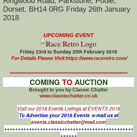
Ringwood Road, Parkstone, Poole,
Dorset, BH14 0RG Friday 26th January
2018
UPCOMING EVENT
Friday 23rd to Sunday 25th February 2018
For Details Please Visit:
https://www.raceretro.com/
*****************************************************************************
COMING
TO
AUCTION
Brought to you by Classic Chatter
www.classicchatter.co.uk
Visit our 2018 Events Listings at
EVENTS 2018
To Advertise your 2018 Events e-mail us at
events.classicchatter@mail.com
+++++++++++++++++++++++++++++++++++++++++++++++
++++++