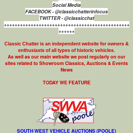
Social Media
FACEBOOK - @classicchatterinfocus
TWITTER - @classicchat
+++++++++++++++++++++++++++++++++++++++++++++++
++++++
Classic Chatter is an independent website for owners &
enthusiasts of all types of
historic vehicles.
As well as our main website we post regularly on our
sites related to Showroom Classics, Auctions & Events
News
TODAY WE FEATURE
SOUTH WEST VEHICLE AUCTIONS (POOLE)