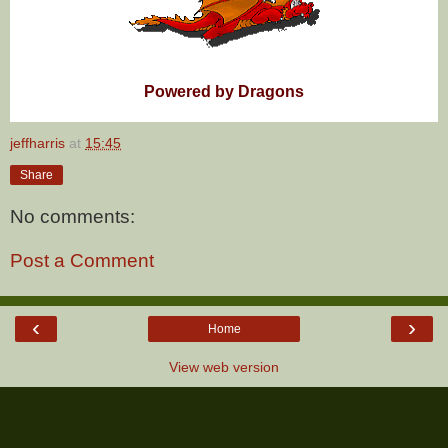
Powered by Dragons
jeffharris
at
15:45
Share
No comments:
Post a Comment
‹
›
Home
View web version