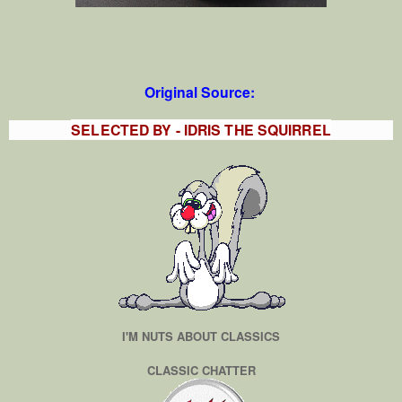
Original Source:
SELECTED BY - IDRIS THE SQUIRREL
I'M NUTS ABOUT CLASSICS
CLASSIC CHATTER