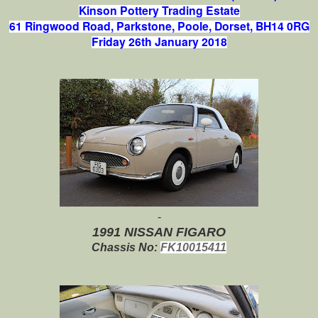
Kinson Pottery Trading Estate
61 Ringwood Road,
Parkstone,
Poole,
Dorset, BH14 0RG
Friday 26th January 2018
-
1991 NISSAN FIGARO
Chassis No:
FK10015411