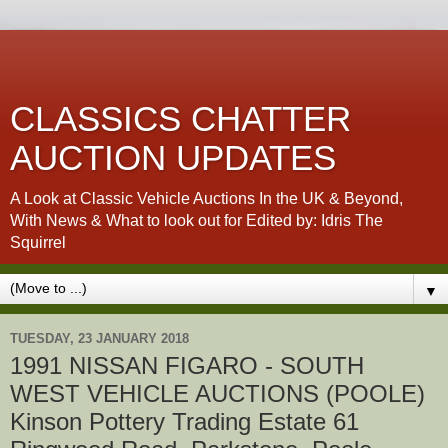
CLASSICS CHATTER
AUCTION UPDATES
A Look at Classic Vehicle Auctions In the UK & Beyond,
With News & What to look out for Edited by: Idris The
Squirrel
▼
TUESDAY, 23 JANUARY 2018
1991 NISSAN FIGARO - SOUTH
WEST VEHICLE AUCTIONS (POOLE)
Kinson Pottery Trading Estate 61