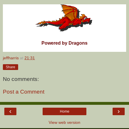
Powered by Dragons
jeffharris
at
21:31
Share
No comments:
Post a Comment
‹
›
Home
View web version