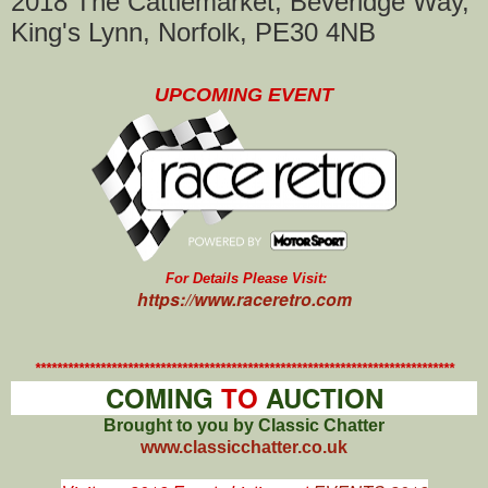
2018 The Cattlemarket, Beveridge Way,
King's Lynn, Norfolk, PE30 4NB
UPCOMING EVENT
For Details Please Visit:
https://www.raceretro.com
*****************************************************************************
COMING
TO
AUCTION
Brought to you by Classic Chatter
www.classicchatter.co.uk