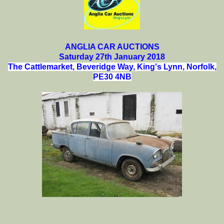
ANGLIA CAR AUCTIONS
Saturday 27th January 2018
The Cattlemarket, Beveridge Way, King's Lynn, Norfolk,
PE30 4NB