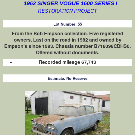
1962 SINGER VOGUE 1600 SERIES I
RESTORATION PROJECT
Lot Number:
55
From the Bob Empson collection. Five registered
owners. Last on the road in 1982 and owned by
Empson's since 1993. Chassis number B716098CDHS0.
Offered without documents.
Recorded mileage 67,743
Estimate:
No Reserve