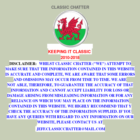
CLASSIC CHATTER
KEEPING IT CLASSIC
2010-2018
DISCLAIMER:
WHILST CLASSIC CHATTER ("WE") ATTEMPT TO
MAKE SURE THAT THE INFORMATION CONTAINED IN THIS WEBSITE
IS ACCURATE AND COMPLETE, WE ARE AWARE THAT SOME ERRORS
AND OMISSIONS MAY OCCUR FROM TIME TO TIME. WE ARE
NOT ABLE, THEREFORE, TO GUARANTEE THE ACCURACY OF THAT
INFORMATION AND CANNOT ACCEPT LIABILITY FOR LOSS OR
DAMAGE ARISING FROM MISLEADING INFORMATION OR FOR ANY
RELIANCE ON WHICH YOU MAY PLACE ON THE INFORMATION
CONTAINED IN THIS WEBSITE. WE HIGHLY RECOMMEND THAT Y
CHECK THE ACCURACY OF THE INFORMATION SUPPLIED. IF YOU
HAVE ANY QUERIES WITH REGARD TO ANY INFORMATION ON OUR
WEBSITE, PLEASE CONTACT US AT
J
E
F
F
.
C
L
A
S
S
I
C
C
H
A
T
T
E
R
@
M
A
I
L
.
C
O
M