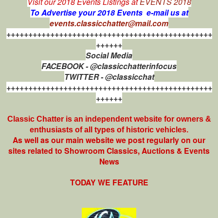
Visit our 2018 Events Listings at
EVENTS 2018
To Advertise your 2018 Events e-mail us at
events.classicchatter@mail.com
+++++++++++++++++++++++++++++++++++++++++++++++
++++++
Social Media
FACEBOOK - @classicchatterinfocus
TWITTER - @classicchat
+++++++++++++++++++++++++++++++++++++++++++++++
++++++
Classic Chatter is an independent website for owners &
enthusiasts of all types of
historic vehicles.
As well as our main website we post regularly on our
sites related to Showroom Classics, Auctions & Events
News
TODAY WE FEATURE