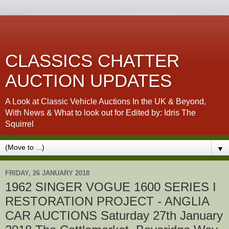
CLASSICS CHATTER
AUCTION UPDATES
A Look at Classic Vehicle Auctions In the UK & Beyond,
With News & What to look out for Edited by: Idris The
Squirrel
▼
FRIDAY, 26 JANUARY 2018
1962 SINGER VOGUE 1600 SERIES I
RESTORATION PROJECT - ANGLIA
CAR AUCTIONS Saturday 27th January