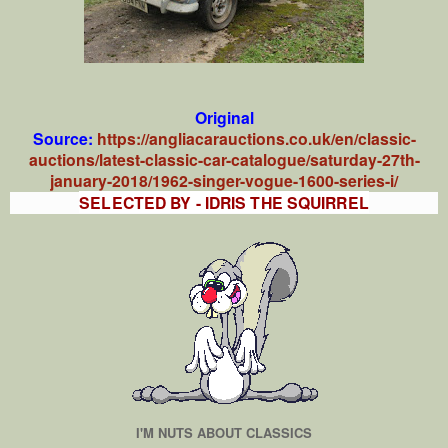
Original
Source:
https://angliacarauctions.co.uk/en/classic-
auctions/latest-classic-car-catalogue/saturday-27th-
january-2018/1962-singer-vogue-1600-series-i/
SELECTED BY - IDRIS THE SQUIRREL
I'M NUTS ABOUT CLASSICS