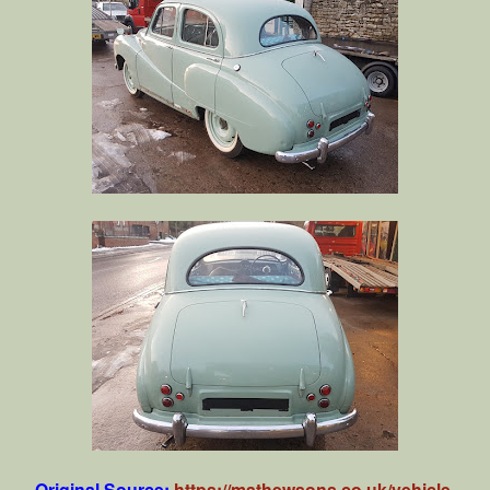
Original Source:
https://mathewsons.co.uk/vehicle-