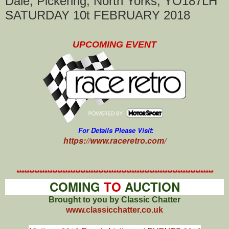
Dale, Pickering, North Yorks, YO187LH
SATURDAY 10t FEBRUARY 2018
UPCOMING EVENT
For Details Please Visit:
https://www.raceretro.com/
*****************************************************************************
COMING
TO
AUCTION
Brought to you by Classic Chatter
www.classicchatter.co.uk