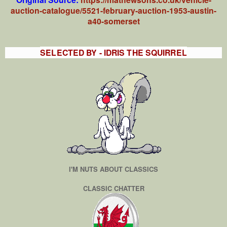
auction-catalogue/5521-february-auction-1953-austin-
a40-somerset
SELECTED BY - IDRIS THE SQUIRREL
I'M NUTS ABOUT CLASSICS
CLASSIC CHATTER