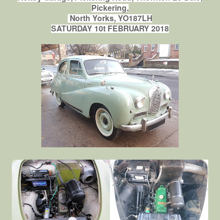
Pickering,
North Yorks, YO187LH
SATURDAY 10t FEBRUARY 2018