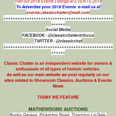
Visit our 2018 Events Listings at
EVENTS 2018
To Advertise your 2018 Events e-mail us at
events.classicchatter@mail.com
+++++++++++++++++++++++++++++++++++++++++++++++
++++++
Social Media
FACEBOOK - @classicchatterinfocus
TWITTER - @classicchat
+++++++++++++++++++++++++++++++++++++++++++++++
++++++
Classic Chatter is an independent website for owners &
enthusiasts of all types of
historic vehicles.
As well as our main website we post regularly on our
sites related to Showroom Classics, Auctions & Events
News
TODAY WE FEATURE
MATHEWSONS AUCTIONS
Roxby Garage, Pickering Road, Thornton Le-Dale,