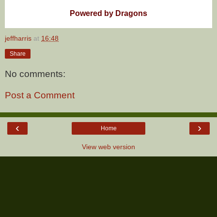
Powered by Dragons
jeffharris
at
16:48
Share
No comments:
Post a Comment
‹
›
Home
View web version