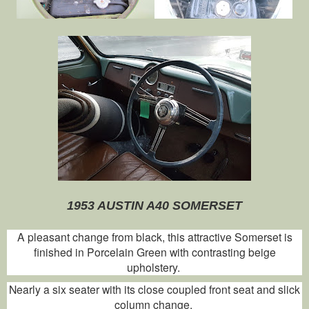
1953 AUSTIN A40 SOMERSET
A pleasant change from black, this attractive Somerset is
finished in Porcelain Green with contrasting beige
upholstery.
Nearly a six seater with its close coupled front seat and slick
column change.