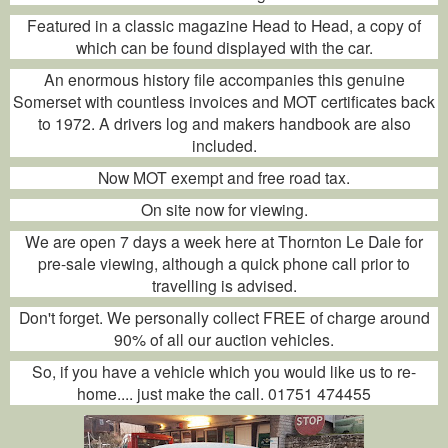
Featured in a classic magazine Head to Head, a copy of
which can be found displayed with the car.
An enormous history file accompanies this genuine
Somerset with countless invoices and MOT certificates back
to 1972. A drivers log and makers handbook are also
included.
Now MOT exempt and free road tax.
On site now for viewing.
We are open 7 days a week here at Thornton Le Dale for
pre-sale viewing, although a quick phone call prior to
travelling is advised.
Don't forget. We personally collect FREE of charge around
90% of all our auction vehicles.
So, if you have a vehicle which you would like us to re-
home.... just make the call. 01751 474455