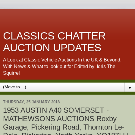
CLASSICS CHATTER
AUCTION UPDATES
A Look at Classic Vehicle Auctions In the UK & Beyond,
With News & What to look out for Edited by: Idris The
Squirrel
▼
THURSDAY, 25 JANUARY 2018
1953 AUSTIN A40 SOMERSET -
MATHEWSONS AUCTIONS Roxby
Garage, Pickering Road, Thornton Le-