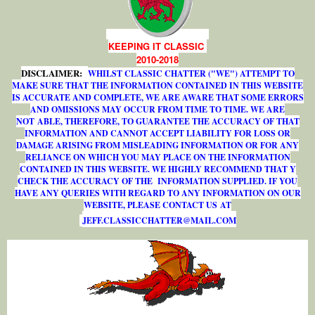
KEEPING IT CLASSIC
2010-2018
DISCLAIMER:
WHILST CLASSIC CHATTER ("WE") ATTEMPT TO
MAKE SURE THAT THE INFORMATION CONTAINED IN THIS WEBSITE
IS ACCURATE AND COMPLETE, WE ARE AWARE THAT SOME ERRORS
AND OMISSIONS MAY OCCUR FROM TIME TO TIME. WE ARE
NOT ABLE, THEREFORE, TO GUARANTEE THE ACCURACY OF THAT
INFORMATION AND CANNOT ACCEPT LIABILITY FOR LOSS OR
DAMAGE ARISING FROM MISLEADING INFORMATION OR FOR ANY
RELIANCE ON WHICH YOU MAY PLACE ON THE INFORMATION
CONTAINED IN THIS WEBSITE. WE HIGHLY RECOMMEND THAT Y
CHECK THE ACCURACY OF THE INFORMATION SUPPLIED. IF YOU
HAVE ANY QUERIES WITH REGARD TO ANY INFORMATION ON OUR
WEBSITE, PLEASE CONTACT US AT
J
E
F
F
.
C
L
A
S
S
I
C
C
H
A
T
T
E
R
@
M
A
I
L
.
C
O
M