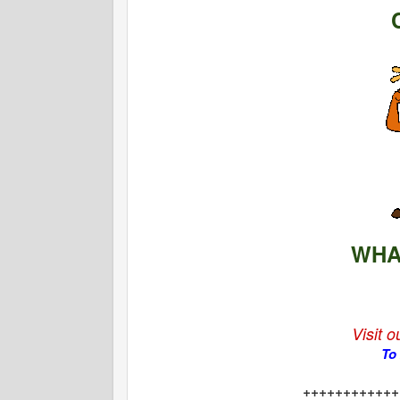
WHA
Visit 
To
++++++++++++