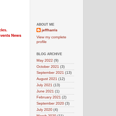
ABOUT ME
cles.
jeffharris
 Events News
View my complete
profile
BLOG ARCHIVE
May 2022
(9)
October 2021
(3)
September 2021
(13)
August 2021
(12)
July 2021
(13)
June 2021
(1)
February 2021
(2)
September 2020
(3)
July 2020
(4)
March 2020
(11)