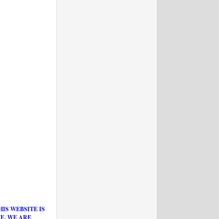
IS WEBSITE IS
E. WE ARE