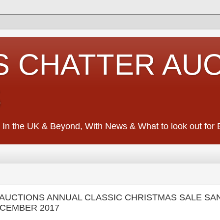
S CHATTER AU
S
 In the UK & Beyond, With News & What to look out for Ed
NS AUCTIONS ANNUAL CLASSIC CHRISTMAS SALE S
ECEMBER 2017