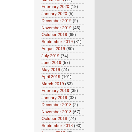
February 2020
(19)
January 2020
(5)
December 2019
(9)
November 2019
(46)
October 2019
(65)
September 2019
(81)
August 2019
(80)
July 2019
(74)
June 2019
(57)
May 2019
(74)
April 2019
(101)
March 2019
(53)
February 2019
(35)
January 2019
(33)
December 2018
(2)
November 2018
(67)
October 2018
(74)
September 2018
(90)