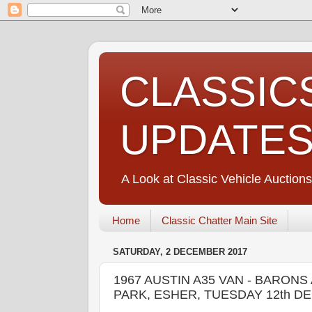
CLASSIC
UPDATE
A Look at Classic Vehicle Auctions
Home
Classic Chatter Main Site
SATURDAY, 2 DECEMBER 2017
1967 AUSTIN A35 VAN - BARO
PARK, ESHER, TUESDAY 12th D