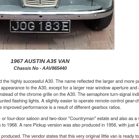
1967 AUSTIN A35 VAN
Chassis No - AAV865440
d the highly successful A30. The name reflected the larger and more p
in appearance to the A30, except for a larger rear window aperture and 
instead of the chrome grille on the A30. The semaphore turn-signal ind
nted flashing lights. A slightly easier to operate remote-control gear
e improved performance is a result of different gearbox ratios.
 or four-door saloon and two-door "Countryman" estate and also as a v
 to 1968. A rare Pickup version was also produced in 1956, with just 
produced. The vendor states that this very original little van is ready t