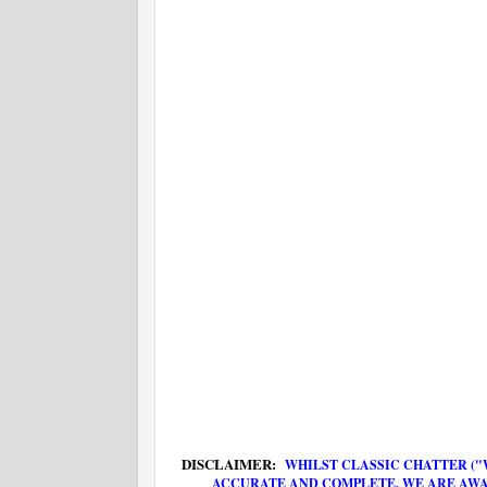
DISCLAIMER:
WHILST CLASSIC CHATTER ("
ACCURATE AND COMPLETE, WE ARE AWA