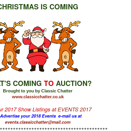
CHRISTMAS IS COMING
T'S COMING
TO
AUCTION?
Brought to you by Classic Chatter
www.classicchatter.co.uk
our 2017 Show Listings at
EVENTS 2017
 Advertise your 2018 Events e-mail us at
events.classicchatter@mail.com
+++++++++++++++++++++++++++++++++++++++++