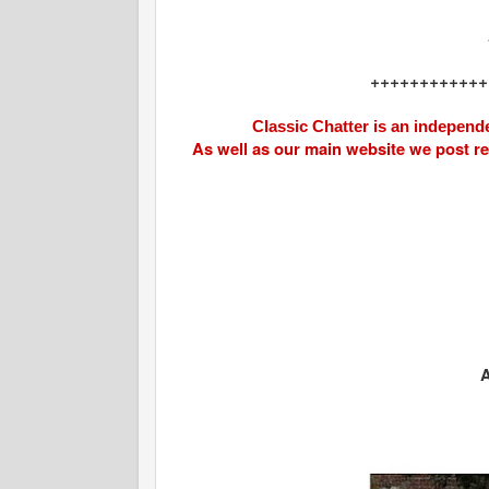
++++++++++++
Classic Chatter is an independe
As well as our main website we post r