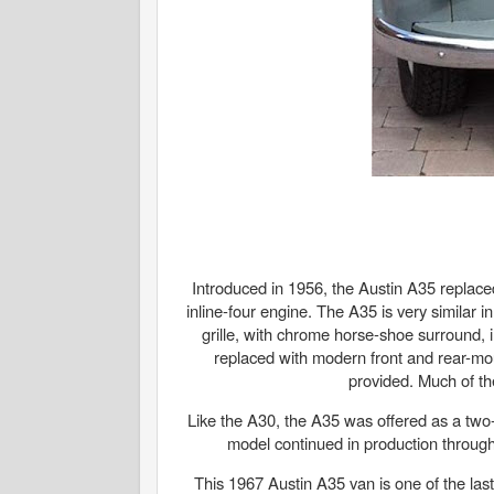
Introduced in 1956, the Austin A35 replace
inline-four engine. The A35 is very similar 
grille, with chrome horse-shoe surround, 
replaced with modern front and rear-mou
provided. Much of th
Like the A30, the A35 was offered as a two-
model continued in production through
This 1967 Austin A35 van is one of the last 