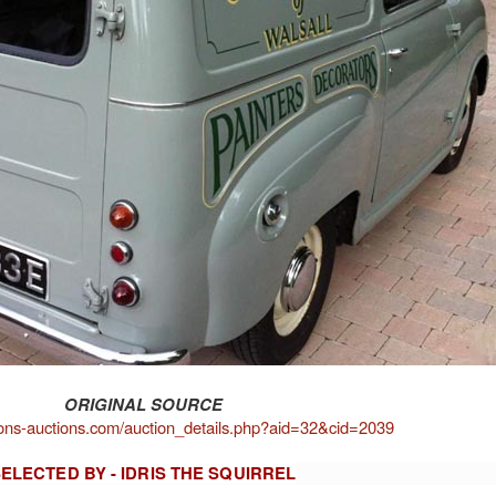
ORIGINAL SOURCE
ons-auctions.com/auction_details.php?aid=32&cid=2039
ELECTED BY - IDRIS THE SQUIRREL