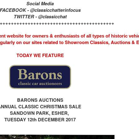
Social Media
FACEBOOK - @classicchatterinfocus
TWITTER - @classicchat
+++++++++++++++++++++++++++++++++++++++++
nt website for owners & enthusiasts of all types of
historic vehi
egularly on our sites related to Showroom Classics, Auctions &
TODAY WE FEATURE
BARONS AUCTIONS
ANNUAL CLASSIC CHRISTMAS SALE
SANDOWN PARK, ESHER,
TUESDAY 12th DECEMBER 2017