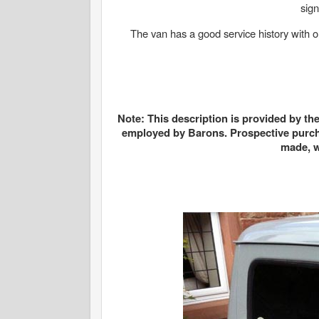
sign
The van has a good service history with or
Note: This description is provided by th
employed by Barons. Prospective purcha
made, w