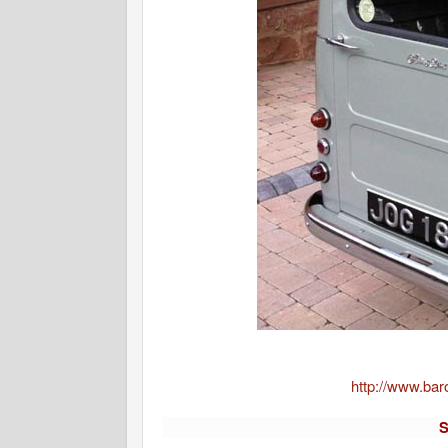
http://www.bar
S