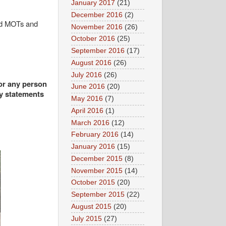
January 2017
(21)
December 2016
(2)
old MOTs and
November 2016
(26)
October 2016
(25)
September 2016
(17)
August 2016
(26)
July 2016
(26)
 or any person
June 2016
(20)
ny statements
May 2016
(7)
April 2016
(1)
March 2016
(12)
February 2016
(14)
January 2016
(15)
December 2015
(8)
November 2015
(14)
October 2015
(20)
September 2015
(22)
August 2015
(20)
July 2015
(27)