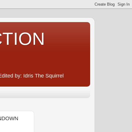
CTION
ited by: Idris The Squirrel
ANDOWN