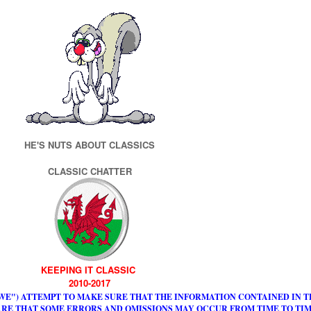
HE'S NUTS ABOUT CLASSICS
CLASSIC CHATTER
KEEPING IT CLASSIC
2010-2017
WE") ATTEMPT TO MAKE SURE THAT THE INFORMATION CONTAINED IN TH
RE THAT SOME ERRORS AND OMISSIONS MAY OCCUR FROM TIME TO TIM