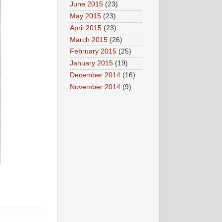
June 2015
(23)
May 2015
(23)
April 2015
(23)
March 2015
(26)
February 2015
(25)
January 2015
(19)
December 2014
(16)
November 2014
(9)