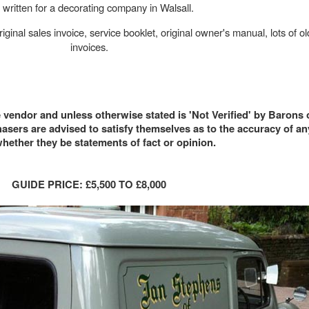
 written for a decorating company in Walsall.
iginal sales invoice, service booklet, original owner's manual, lots of 
invoices.
e vendor and unless otherwise stated is 'Not Verified' by Barons
sers are advised to satisfy themselves as to the accuracy of a
hether they be statements of fact or opinion.
GUIDE PRICE: £5,500 TO £8,000