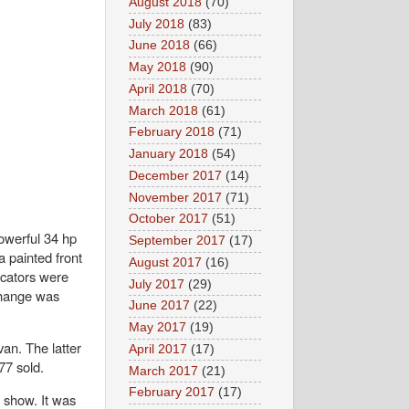
August 2018
(70)
July 2018
(83)
June 2018
(66)
May 2018
(90)
April 2018
(70)
March 2018
(61)
February 2018
(71)
January 2018
(54)
December 2017
(14)
November 2017
(71)
October 2017
(51)
owerful 34 hp
September 2017
(17)
a painted front
August 2017
(16)
icators were
July 2017
(29)
-change was
June 2017
(22)
May 2017
(19)
an. The latter
April 2017
(17)
477 sold.
March 2017
(21)
February 2017
(17)
o show. It was