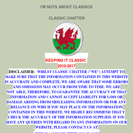
I'M NUTS ABOUT CLASSICS
CLASSIC CHATTER
KEEPING IT CLASSIC
2010-2017
DISCLAIMER:
WHILST CLASSIC CHATTER ("WE") ATTEMPT TO
MAKE SURE THAT THE INFORMATION CONTAINED IN THIS WEBSITE
IS ACCURATE AND COMPLETE, WE ARE AWARE THAT SOME ERRORS
AND OMISSIONS MAY OCCUR FROM TIME TO TIME. WE ARE
NOT ABLE, THEREFORE, TO GUARANTEE THE ACCURACY OF THAT
INFORMATION AND CANNOT ACCEPT LIABILITY FOR LOSS OR
DAMAGE ARISING FROM MISLEADING INFORMATION OR FOR ANY
RELIANCE ON WHICH YOU MAY PLACE ON THE INFORMATION
CONTAINED IN THIS WEBSITE. WE HIGHLY RECOMMEND THAT Y
CHECK THE ACCURACY OF THE INFORMATION SUPPLIED. IF YOU
HAVE ANY QUERIES WITH REGARD TO ANY INFORMATION ON OUR
WEBSITE, PLEASE CONTACT US AT