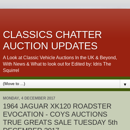
CLASSICS CHATTER
AUCTION UPDATES
A Look at Classic Vehicle Auctions In the UK & Beyond,
With News & What to look out for Edited by: Idris The
Squirrel
▼
MONDAY, 4 DECEMBER 2017
1964 JAGUAR XK120 ROADSTER
EVOCATION - COYS AUCTIONS
TRUE GREATS SALE TUESDAY 5th