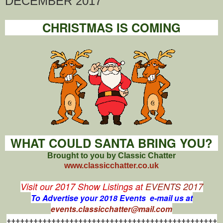
DECEMBER 2017
CHRISTMAS IS COMING
WHAT COULD SANTA BRING YOU?
Brought to you by Classic Chatter
www.classicchatter.co.uk
Visit our 2017 Show Listings at
EVENTS 2017
To Advertise your 2018 Events e-mail us at
events.classicchatter@mail.com
+++++++++++++++++++++++++++++++++++++++++++++++