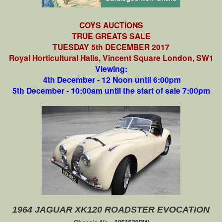
COYS AUCTIONS
TRUE GREATS SALE
TUESDAY 5th DECEMBER 2017
Royal Horticultural Halls, Vincent Square London, SW1
Viewing:
4th December - 12 Noon until 6:00pm
5th December - 10:00am until the start of sale 7:00pm
1964 JAGUAR XK120 ROADSTER EVOCATION