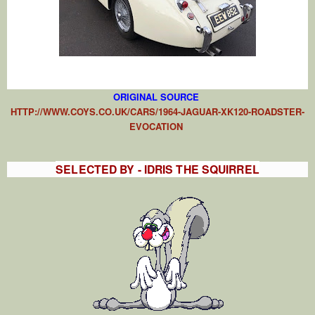
ORIGIN
AL SOURCE
HTTP://WWW.COYS.CO.UK/CARS/1964-JAGUAR-XK120-ROADSTER-
EVOCATION
SELECTED BY - IDRIS THE SQUIRREL