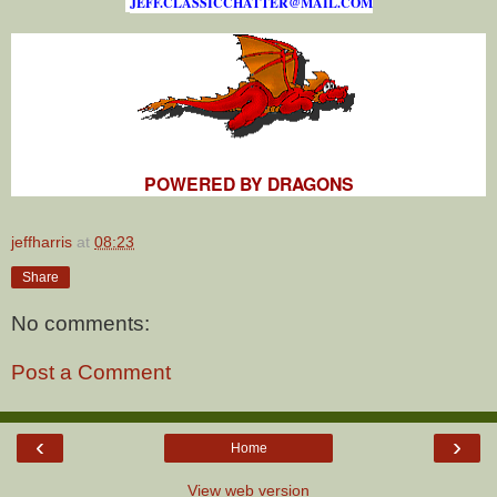
J
E
F
F
.
C
L
A
S
S
I
C
C
H
A
T
T
E
R
@
M
A
I
L
.
C
O
M
POWERED BY DRAGONS
jeffharris
at
08:23
Share
No comments:
Post a Comment
‹
›
Home
View web version