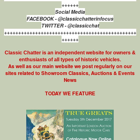
++++++
Social Media
FACEBOOK - @classicchatterinfocus
TWITTER - @classicchat
+++++++++++++++++++++++++++++++++++++++++++++++
++++++
Classic Chatter is an independent website for owners &
enthusiasts of all types of
historic vehicles.
As well as our main website we post regularly on our
sites related to Showroom Classics, Auctions & Events
News
TODAY WE FEATURE