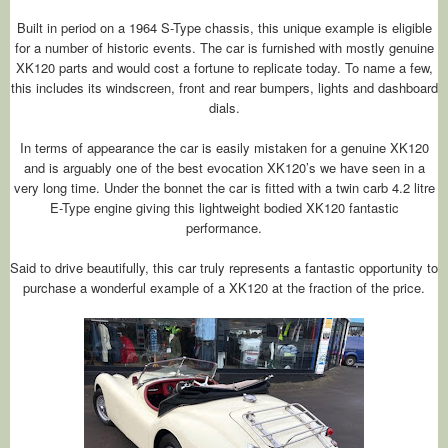
Built in period on a 1964 S-Type chassis, this unique example is eligible
for a number of historic events. The car is furnished with mostly genuine
XK120 parts and would cost a fortune to replicate today. To name a few,
this includes its windscreen, front and rear bumpers, lights and dashboard
dials.
In terms of appearance the car is easily mistaken for a genuine XK120
and is arguably one of the best evocation XK120’s we have seen in a
very long time. Under the bonnet the car is fitted with a twin carb 4.2 litre
E-Type engine giving this lightweight bodied XK120 fantastic
performance.
Said to drive beautifully, this car truly represents a fantastic opportunity to
purchase a wonderful example of a XK120 at the fraction of the price.