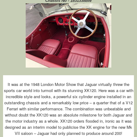
Chassis No - 1851538BW
It was at the 1948 London Motor Show that Jaguar virtually threw the
sports car world into turmoil with its stunning XK120. Here was a car with
incredible style and looks, a powerful six cylinder engine installed in an
outstanding chassis and a remarkably low price – a quarter that of a V12
Ferrari with similar performance. The combination was unbeatable and
without doubt the XK120 was an absolute milestone for both Jaguar and
the motor industry as a whole. XK120 orders flooded in, ironic as it was
designed as an interim model to publicise the XK engine for the new Mk
VII saloon – Jaguar had only planned to produce around 200!