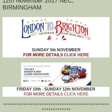
12th November 2017 NEC,
BIRMINGHAM
SUNDAY 5th NOVEMBER
FOR MORE DETAILS
CLICK HERE
FRIDAY 10th - SUNDAY 12th NOVEMBER
FOR MORE DETAILS
CLICK HERE
+++++++++++++++++++++++++++++++++++++++++++++++
+++++++++++++