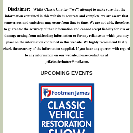
Disclaimer:
Whilst Classic Chatter ("we") attempt to make sure that the
information contained in this website is accurate and complete, we are aware that
some errors and omissions may occur from time to time. We are not able, therefore,
to guarantee the accuracy of that information and cannot accept liability for loss or
damage arising from misleading information or for any reliance on which you may
place on the information contained in this website. We highly recommend that y
check the accuracy of the information supplied. If you have any queries with regard
to any information on our website, please contact us at
j
e
f
.
c
l
a
s
s
i
c
c
h
a
t
t
e
r
@
m
a
i
l
.
c
o
m
.
UPCOMING EVENTS