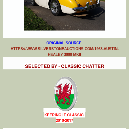
ORIGIN
AL SOURCE
HTTPS://WWW.SILVERSTONEAUCTIONS.COM/1963-AUSTIN-
HEALEY-3000-MKII
SELECTED BY - CLASSIC CHATTER
KEEPING IT CLASSIC
2010-2017