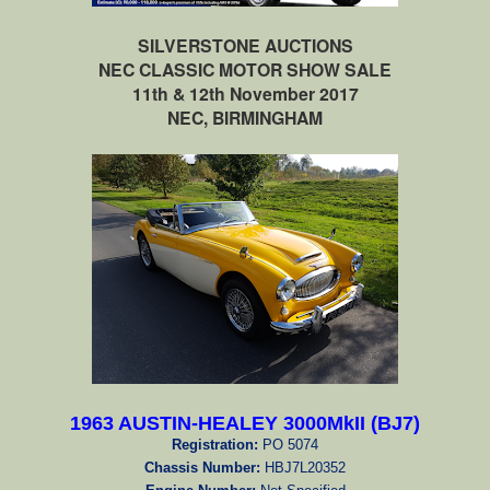
SILVERSTONE AUCTIONS
NEC CLASSIC MOTOR SHOW SALE
11th & 12th November 2017
NEC, BIRMINGHAM
1963 AUSTIN-HEALEY 3000MkII (BJ7)
Registration:
PO 5074
Chassis Number:
HBJ7L20352