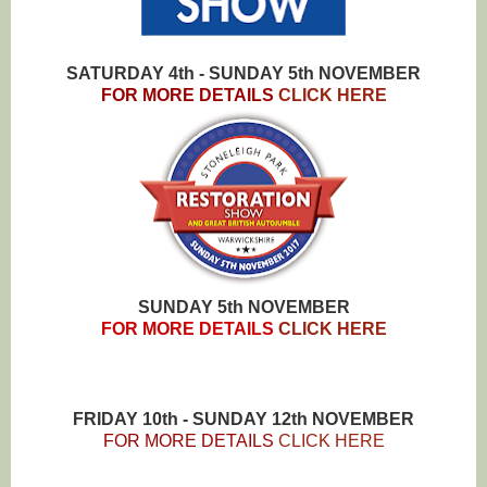
SATURDAY 4th - SUNDAY 5th NOVEMBER
FOR MORE DETAILS
CLICK HERE
SUNDAY 5th NOVEMBER
FOR MORE DETAILS
CLICK HERE
FRIDAY 10th - SUNDAY 12th NOVEMBER
FOR MORE DETAILS
CLICK HERE