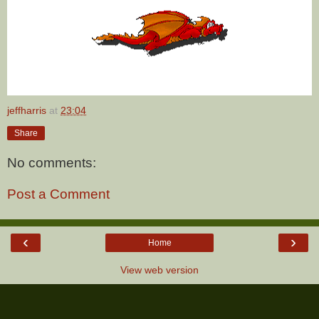
jeffharris
at
23:04
Share
No comments:
Post a Comment
‹
›
Home
View web version