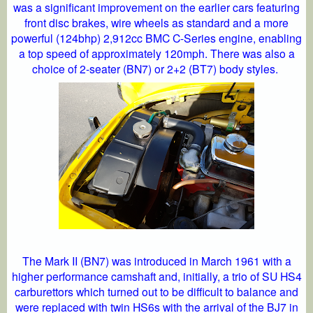
was a significant improvement on the earlier cars featuring
front disc brakes, wire wheels as standard and a more
powerful (124bhp) 2,912cc BMC C-Series engine, enabling
a top speed of approximately 120mph. There was also a
choice of 2-seater (BN7) or 2+2 (BT7) body styles.
The Mark II (BN7) was introduced in March 1961 with a
higher performance camshaft and, initially, a trio of SU HS4
carburettors which turned out to be difficult to balance and
were replaced with twin HS6s with the arrival of the BJ7 in