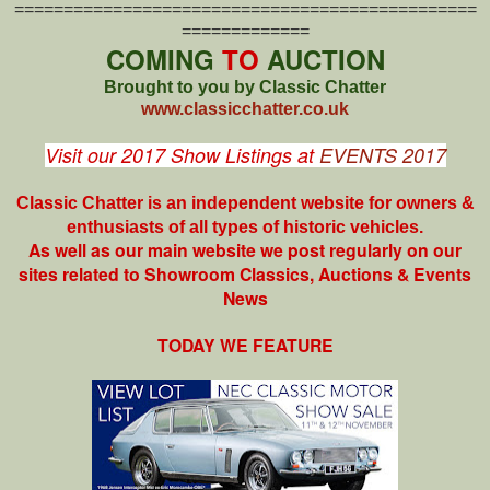
===============================================
=============
COMING
TO
AUCTION
Brought to you by Classic Chatter
www.classicchatter.co.uk
Visit our 2017 Show Listings at
EVENTS 2017
Classic Chatter is an independent website for owners &
enthusiasts of all types of
historic vehicles.
As well as our main website we post regularly on our
sites related to Showroom Classics, Auctions & Events
News
TODAY WE FEATURE