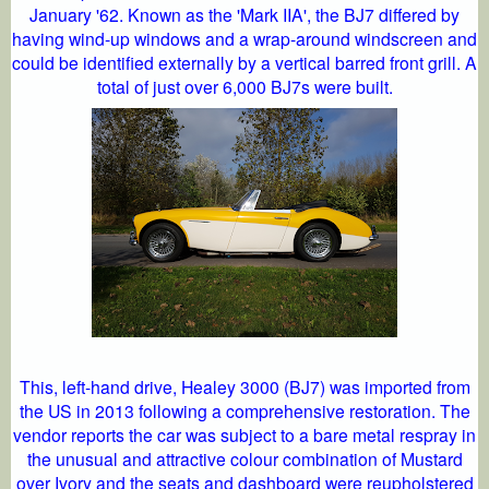
January '62. Known as the 'Mark IIA', the BJ7 differed by
having wind-up windows and a wrap-around windscreen and
could be identified externally by a vertical barred front grill. A
total of just over 6,000 BJ7s were built.
This, left-hand drive, Healey 3000 (BJ7) was imported from
the US in 2013 following a comprehensive restoration. The
vendor reports the car was subject to a bare metal respray in
the unusual and attractive colour combination of Mustard
over Ivory and the seats and dashboard were reupholstered