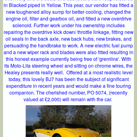
in Blacked piped in Yellow. This year, our vendor has fitted a
new toughened alloy sump for better cooling, changed the
engine oil, filter and gearbox oil, and fitted a new overdrive
solenoid. Further work under his ownership includes
repairing the overdrive kick down/ throttle linkage, fitting new
oil seals in the back axle, new back hubs, new brakes, and
persuading the handbrake to work. A new electric fuel pump
and a new wiper rack and blades were also fitted resulting in
this honest example currently being free of 'gremlins'. With
its Moto-Lita steering wheel and sitting on chrome wires, the
Healey presents really well. Offered at a most realistic level
today, this lovely BJ7 has been the subject of significant
expenditure in recent years and would make a fine touring
companion. The cherished number, PO 5074, (recently
valued at £2,000) will remain with the car.