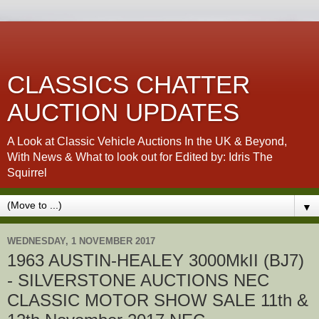
CLASSICS CHATTER
AUCTION UPDATES
A Look at Classic Vehicle Auctions In the UK & Beyond,
With News & What to look out for Edited by: Idris The
Squirrel
▼
WEDNESDAY, 1 NOVEMBER 2017
1963 AUSTIN-HEALEY 3000MkII (BJ7)
- SILVERSTONE AUCTIONS NEC
CLASSIC MOTOR SHOW SALE 11th &