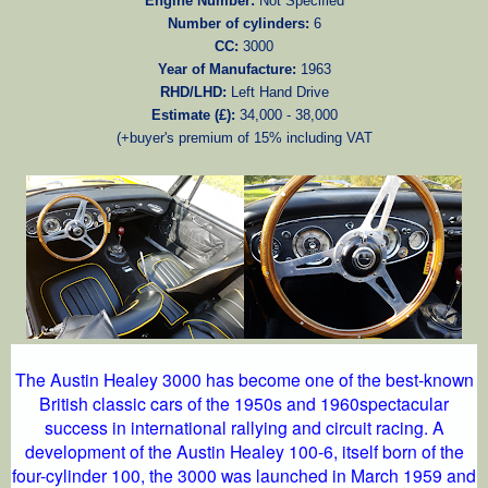
Engine Number:
Not Specified
Number of cylinders:
6
CC:
3000
Year of Manufacture:
1963
RHD/LHD:
Left Hand Drive
Estimate (£):
34,000 - 38,000
(+buyer's premium of 15% including VAT
The Austin Healey 3000 has become one of the best-known
British classic cars of the 1950s and 1960spectacular
success in international rallying and circuit racing. A
development of the Austin Healey 100-6, itself born of the
four-cylinder 100, the 3000 was launched in March 1959 and