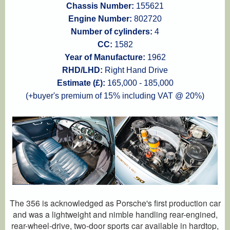
Chassis Number:
155621
Engine Number:
802720
Number of cylinders:
4
CC:
1582
Year of Manufacture:
1962
RHD/LHD:
Right Hand Drive
Estimate (£):
165,000 - 185,000
(+buyer's premium of 15% including VAT @ 20%)
The 356 is acknowledged as Porsche's first production car
and was a lightweight and nimble handling rear-engined,
rear-wheel-drive, two-door sports car available in hardtop,