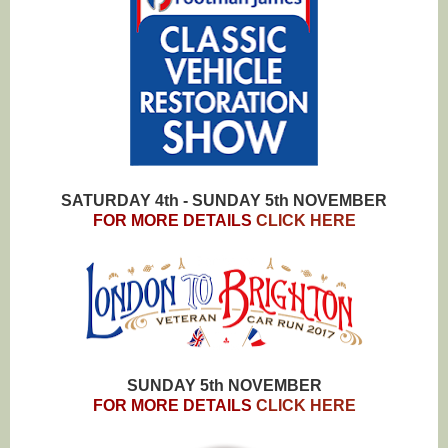
SATURDAY 4th - SUNDAY 5th NOVEMBER
FOR MORE DETAILS
CLICK HERE
SUNDAY 5th NOVEMBER
FOR MORE DETAILS
CLICK HERE