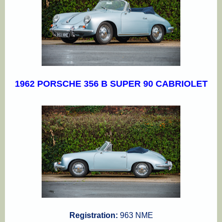
1962 PORSCHE 356 B SUPER 90 CABRIOLET
Registration:
963 NME