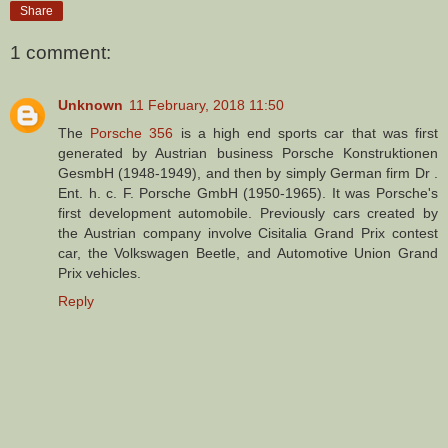
Share
1 comment:
Unknown
11 February, 2018 11:50
The
Porsche 356
is a high end sports car that was first
generated by Austrian business Porsche Konstruktionen
GesmbH (1948-1949), and then by simply German firm Dr .
Ent. h. c. F. Porsche GmbH (1950-1965). It was Porsche's
first development automobile. Previously cars created by
the Austrian company involve Cisitalia Grand Prix contest
car, the Volkswagen Beetle, and Automotive Union Grand
Prix vehicles.
Reply