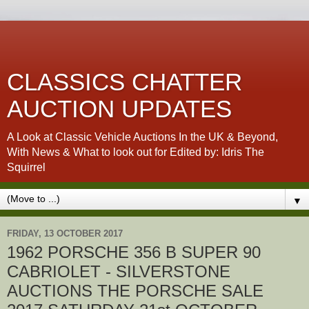
CLASSICS CHATTER
AUCTION UPDATES
A Look at Classic Vehicle Auctions In the UK & Beyond,
With News & What to look out for Edited by: Idris The
Squirrel
▼
FRIDAY, 13 OCTOBER 2017
1962 PORSCHE 356 B SUPER 90
CABRIOLET - SILVERSTONE
AUCTIONS THE PORSCHE SALE