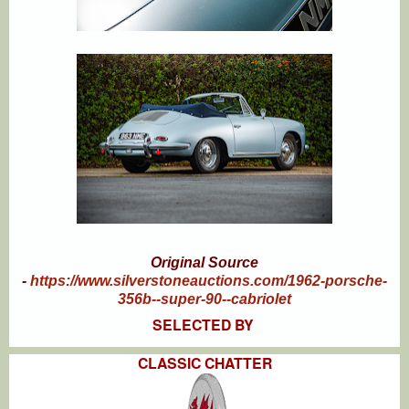
Original Source
-
https://www.silverstoneauctions.com/1962-porsche-
356b--super-90--cabriolet
SELECTED BY
CLASSIC CHATTER