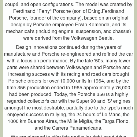
coupé, and open configurations. The model was created by
Ferdinand "Ferry" Porsche (son of Dr.Ing.Ferdinand
Porsche, founder of the company), based on an original
design by Porsche employee Erwin Komenda, and its
mechanical's (including engine, suspension, and chassis)
were derived from the Volkswagen Beetle.
Design innovations continued during the years of
manufacture and Porsche re-engineered and refined the car
with a focus on performance. By the late '50s, many fewer
parts were shared between Volkswagen and Porsche and
increasing success with its racing and road cars brought
Porsche orders for over 10,000 units in 1964, and by the
time 356 production ended in 1965 approximately 76,000
had been produced. Today, the Porsche 356 is a highly
regarded collector's car with the Super 90 and 'S' engines
amongst the most desirable, partially due to the type's much
enjoyed success in rallying, the 24 hours of Le Mans, the
1000 km Buenos Aires, the Mille Miglia, the Targa Florio,
and the Carrera Panamericana.
We are pleased to offer this particular right-hand drive