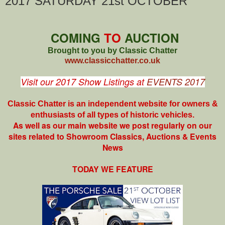
2017 SATURDAY 21st OCTOBER
COMING
TO
AUCTION
Brought to you by Classic Chatter
www.classicchatter.co.uk
Visit our 2017 Show Listings at
EVENTS 2017
Classic Chatter is an independent website for owners &
enthusiasts of all types of
historic vehicles.
As well as our main website we post regularly on our
sites related to Showroom Classics, Auctions & Events
News
TODAY WE FEATURE