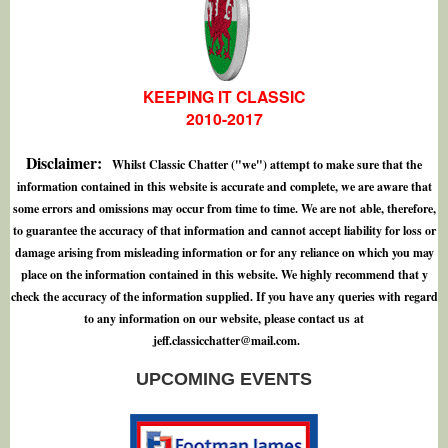
KEEPING IT CLASSIC
2010-2017
Disclaimer:
Whilst Classic Chatter ("we") attempt to make sure that the
information contained in this website is accurate and complete, we are aware that
some errors and omissions may occur from time to time. We are not able, therefore,
to guarantee the accuracy of that information and cannot accept liability for loss or
damage arising from misleading information or for any reliance on which you may
place on the information contained in this website. We highly recommend that y
check the accuracy of the information supplied. If you have any queries with regard
to any information on our website, please contact us at
j
e
f
.
c
l
a
s
s
i
c
c
h
a
t
t
e
r
@
m
a
i
l
.
c
o
m
.
UPCOMING EVENTS