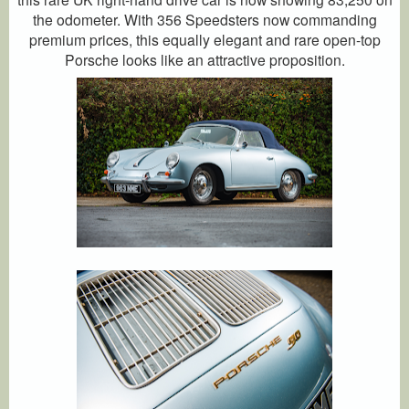
the odometer. With 356 Speedsters now commanding
premium prices, this equally elegant and rare open-top
Porsche looks like an attractive proposition.