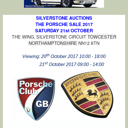
SILVERSTONE AUCTIONS
THE PORSCHE SALE 2017
SATURDAY 21st OCTOBER
THE WING, SILVERSTONE CIRCUIT
TOWCESTER
NORTHAMPTONSHIRE
NN12 8TN
th
Viewing: 20
October 2017
10:00 - 18:00
st
21
October 2017
09:00 - 14:00