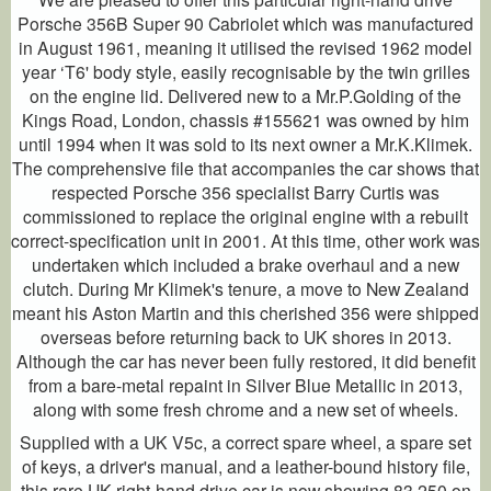
Porsche 356B Super 90 Cabriolet which was manufactured
in August 1961, meaning it utilised the revised 1962 model
year ‘T6' body style, easily recognisable by the twin grilles
on the engine lid. Delivered new to a Mr.P.Golding of the
Kings Road, London, chassis #155621 was owned by him
until 1994 when it was sold to its next owner a Mr.K.Klimek.
The comprehensive file that accompanies the car shows that
respected Porsche 356 specialist Barry Curtis was
commissioned to replace the original engine with a rebuilt
correct-specification unit in 2001. At this time, other work was
undertaken which included a brake overhaul and a new
clutch. During Mr Klimek's tenure, a move to New Zealand
meant his Aston Martin and this cherished 356 were shipped
overseas before returning back to UK shores in 2013.
Although the car has never been fully restored, it did benefit
from a bare-metal repaint in Silver Blue Metallic in 2013,
along with some fresh chrome and a new set of wheels.
Supplied with a UK V5c, a correct spare wheel, a spare set
of keys, a driver's manual, and a leather-bound history file,
this rare UK right-hand drive car is now showing 83,250 on