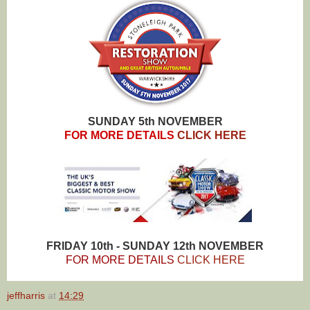
SUNDAY 5th NOVEMBER
FOR MORE DETAILS
CLICK HERE
FRIDAY 10th - SUNDAY 12th NOVEMBER
FOR MORE DETAILS
CLICK HERE
jeffharris
at
14:29