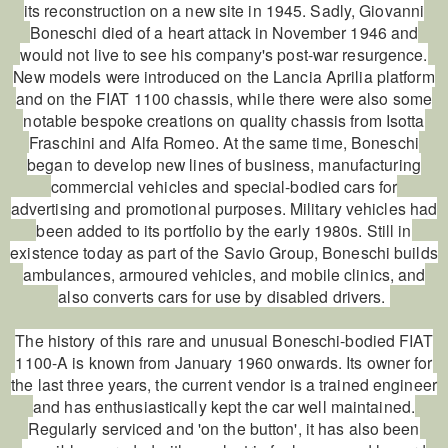
its reconstruction on a new site in 1945. Sadly, Giovanni
Boneschi died of a heart attack in November 1946 and
would not live to see his company's post-war resurgence.
New models were introduced on the Lancia Aprilia platform
and on the FIAT 1100 chassis, while there were also some
notable bespoke creations on quality chassis from Isotta
Fraschini and Alfa Romeo. At the same time, Boneschi
began to develop new lines of business, manufacturing
commercial vehicles and special-bodied cars for
advertising and promotional purposes. Military vehicles had
been added to its portfolio by the early 1980s. Still in
existence today as part of the Savio Group, Boneschi builds
ambulances, armoured vehicles, and mobile clinics, and
also converts cars for use by disabled drivers.
The history of this rare and unusual Boneschi-bodied FIAT
1100-A is known from January 1960 onwards. Its owner for
the last three years, the current vendor is a trained engineer
and has enthusiastically kept the car well maintained.
Regularly serviced and 'on the button', it has also been