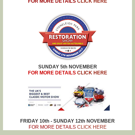
FOR MORE DETAILS
CLICK HERE
SUNDAY 5th NOVEMBER
FOR MORE DETAILS
CLICK HERE
FRIDAY 10th - SUNDAY 12th NOVEMBER
FOR MORE DETAILS
CLICK HERE