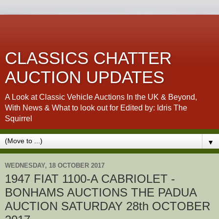
CLASSICS CHATTER
AUCTION UPDATES
A Look at Classic Vehicle Auctions In the UK & Beyond,
With News & What to look out for Edited by: Idris The
Squirrel
▼
WEDNESDAY, 18 OCTOBER 2017
1947 FIAT 1100-A CABRIOLET -
BONHAMS AUCTIONS THE PADUA
AUCTION SATURDAY 28th OCTOBER