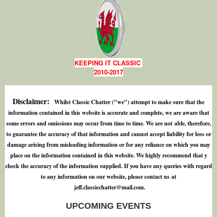
KEEPING IT CLASSIC
2010-2017
Disclaimer:
Whilst Classic Chatter ("we") attempt to make sure that the
information contained in this website is accurate and complete, we are aware that
some errors and omissions may occur from time to time. We are not able, therefore,
to guarantee the accuracy of that information and cannot accept liability for loss or
damage arising from misleading information or for any reliance on which you may
place on the information contained in this website. We highly recommend that y
check the accuracy of the information supplied. If you have any queries with regard
to any information on our website, please contact us at
j
e
f
.
c
l
a
s
s
i
c
c
h
a
t
t
e
r
@
m
a
i
l
.
c
o
m
.
UPCOMING EVENTS