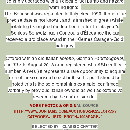
sensibly upgraded with an electric fuel pump and hazard
warning lights.
The Boneschi was repainted in Italy circa 1990, though the
precise date is not known, and is finished in green while
retaining its original red leather interior. In this year's
Schloss Schwetzingen Concours d'Élégance the car
received a 3rd place award in the 'Kleines Garagen-Gold'
category.
Offered with an old Italian
libretto
, German
Fahrzeugbrief
,
and
TüV
to August 2018 (and registered with ASI certificate
number 'A4940') it represents a rare opportunity to acquire
one of these unusual coachbuilt soft-tops. It should be
noted this is the sole remaining example, confirmed
verbally by previous Italian owners as well as extensive
research by the current vendor.
MORE PHOTOS & ORIGIN
AL SOURCE -
HTTP://WWW.BONHAMS.COM/AUCTIONS/24625/LOT/59/?
CATEGORY=LIST&LENGTH=100&PAGE=1
SELECTED BY - CLASSIC CHATTER