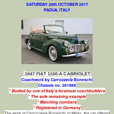
SATURDAY 28th OCTOBER 2017
PADUA, ITALY
.
1947 FIAT 1100-A CABRIOLET
Coachwork by
Carrozzeria
Boneschi
Chassis no. 261989
* Bodied by one of Italy's foremost coachbuilders
* The sole remaining example
* Matching numbers
* Registered in Germany
The work of
Carrozzeria
Boneschi of Milan, the car offered