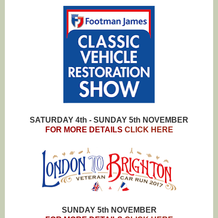
SATURDAY 4th - SUNDAY 5th NOVEMBER
FOR MORE DETAILS
CLICK HERE
SUNDAY 5th NOVEMBER