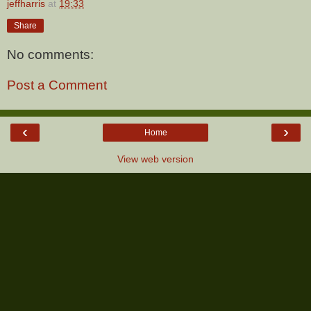
jeffharris
at
19:33
Share
No comments:
Post a Comment
‹
›
Home
View web version