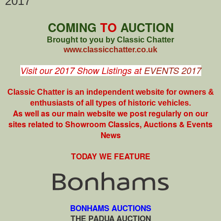
2017
COMING
TO
AUCTION
Brought to you by Classic Chatter
www.classicchatter.co.uk
Visit our 2017 Show Listings at
EVENTS 2017
Classic Chatter is an independent website for owners &
enthusiasts of all types of
historic vehicles.
As well as our main website we post regularly on our
sites related to Showroom Classics, Auctions & Events
News
TODAY WE FEATURE
BONHAMS AUCTIONS
THE PADUA AUCTION