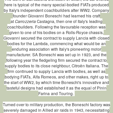
here is typical of the many special-bodied FIATs produced
by Italy's independent coachbuilders after WW2. Company
founder Giovanni Boneschi had learned his craft
at
Carrozzeria
Castagna, then one of Italy's leading
coachbuilders. Following the favourable reception was
given to one of his bodies on a Rolls-Royce chassis,
Giovanni secured the contract to supply Lancia with closed
bodies for the Lambda, commencing what would be an
enduring association with Italy's pioneering motor
manufacturer. SA Boneschi was set up in 1923, and the
following year the fledgeling firm secured the contract to
supply bodies to its close neighbour, Citroën Italiana. The
firm continued to supply Lancia with bodies, as well as
bodying FIATs, Alfa Romeos, and other makes, right up to
the start of WW2, by which time Boneschi's innovative and
tasteful designs had established it as the equal of Pinin
Farina and Touring.
Turned over to military production, the Boneschi factory was
severely damaged in Allied air raids in 1943, necessitating