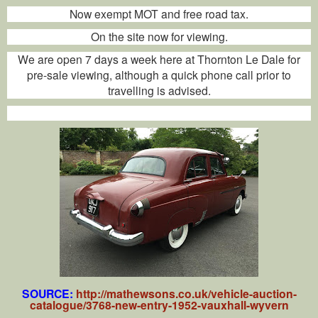
Now exempt MOT and free road tax.
On the site now for viewing.
We are open 7 days a week here at Thornton Le Dale for
pre-sale viewing, although a quick phone call prior to
travelling is advised.
SOURCE:
http://mathewsons.co.uk/vehicle-auction-
catalogue/3768-new-entry-1952-vauxhall-wyvern