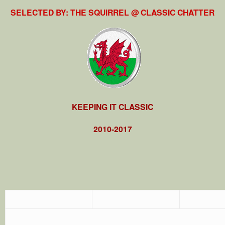
SELECTED BY: THE SQUIRREL @ CLASSIC CHATTER
KEEPING IT CLASSIC
2010-2017