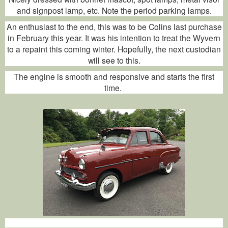
and signpost lamp, etc. Note the period parking lamps.
An enthusiast to the end, this was to be Colins last purchase
in February this year. It was his intention to treat the Wyvern
to a repaint this coming winter. Hopefully, the next custodian
will see to this.
The engine is smooth and responsive and starts the first
time.