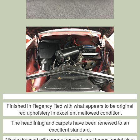
Finished in Regency Red with what appears to be original
red upholstery in excellent mellowed condition.
The headlining and carpets have been renewed to an
excellent standard.
Nicely dressed with bonnet mascot, spot lamps, metal visor