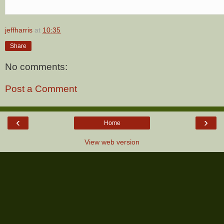
jeffharris
at
10:35
Share
No comments:
Post a Comment
‹
›
Home
View web version