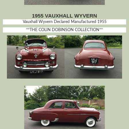
1955 VAUXHALL WYVERN
Vauxhall Wyvern Declared Manufactured 1955
**THE COLIN DOBINSON COLLECTION**