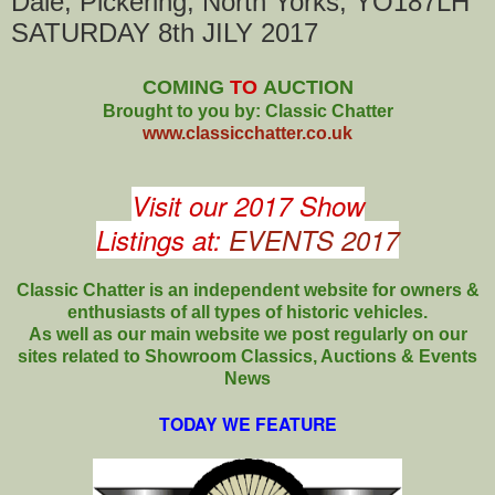
Dale, Pickering, North Yorks, YO187LH
SATURDAY 8th JILY 2017
COMING
TO
AUCTION
Brought to you by: Classic Chatter
www.classicchatter.co.uk
Visit our 2017 Show
Listings at:
EVENTS 2017
Classic Chatter is an independent website for owners &
enthusiasts of all types of
historic vehicles.
As well as our main website we post regularly on our
sites related to Showroom Classics, Auctions & Events
News
TODAY WE FEATURE