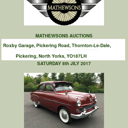
MATHEWSONS AUCTIONS
Roxby Garage, Pickering Road, Thornton-Le-Dale,
Pickering, North Yorks, YO187LH
SATURDAY 8th JILY 2017