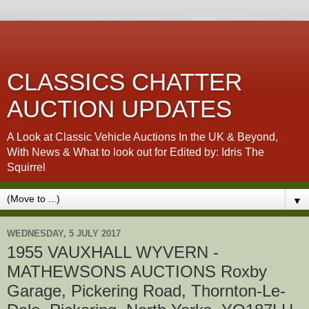
CLASSICS CHATTER
AUCTION UPDATES
A Look at Classic Vehicle Auctions In the UK & Beyond,
With News & What to look out for Edited by: Idris The
Squirrel
▼
WEDNESDAY, 5 JULY 2017
1955 VAUXHALL WYVERN -
MATHEWSONS AUCTIONS Roxby
Garage, Pickering Road, Thornton-Le-