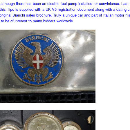
although there has been an electric fuel pump installed for convinience. Last
, this Tipo is supplied with a UK V5 registration document along with a dating ce
riginal Bianchi sales brochure. Truly a unique car and part of Italian motor hist
to be of interest to many bidders worldwide.