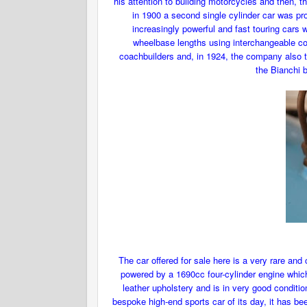
his attention to building motorcycles and then, t
in 1900 a second single cylinder car was pr
increasingly powerful and fast touring cars
wheelbase lengths using interchangeable co
coachbuilders and, in 1924, the company also tu
the Bianchi 
The car offered for sale here is a very rare and
powered by a 1690cc four-cylinder engine whic
leather upholstery and is in very good conditio
bespoke high-end sports car of its day, it has be