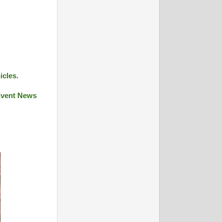
icles.
 Event News