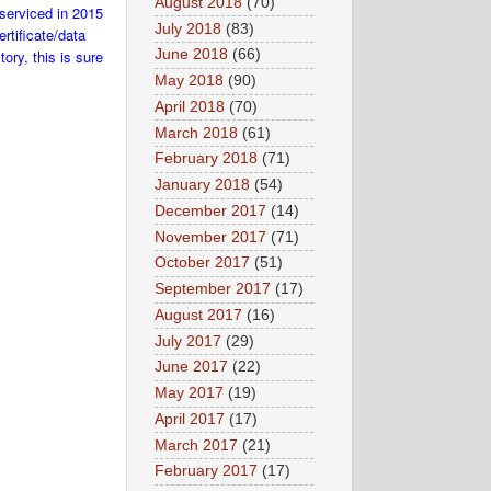
August 2018
(70)
 serviced in 2015
July 2018
(83)
rtificate/data
ory, this is sure
June 2018
(66)
May 2018
(90)
April 2018
(70)
March 2018
(61)
February 2018
(71)
January 2018
(54)
December 2017
(14)
November 2017
(71)
October 2017
(51)
September 2017
(17)
August 2017
(16)
July 2017
(29)
June 2017
(22)
May 2017
(19)
April 2017
(17)
March 2017
(21)
February 2017
(17)