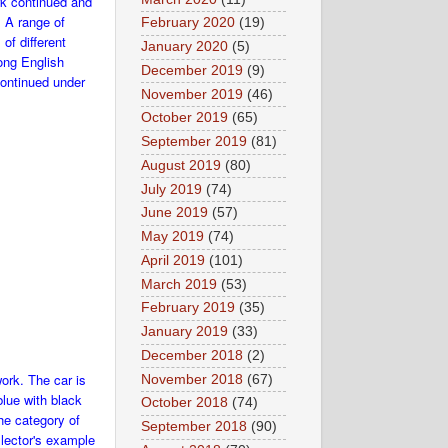
ork continued and
. A range of
February 2020
(19)
of different
January 2020
(5)
ong English
December 2019
(9)
continued under
November 2019
(46)
October 2019
(65)
September 2019
(81)
August 2019
(80)
July 2019
(74)
June 2019
(57)
May 2019
(74)
April 2019
(101)
March 2019
(53)
February 2019
(35)
January 2019
(33)
December 2018
(2)
work. The car is
November 2018
(67)
lue with black
October 2018
(74)
he category of
September 2018
(90)
llector's example