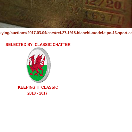
buying/auctions/2017-03-04/cars/ref-27-1918-bianchi-model-tipo-16-sport.a
SELECTED BY: CLASSIC CHATTER
KEEPING IT CLASSIC
2010 - 2017