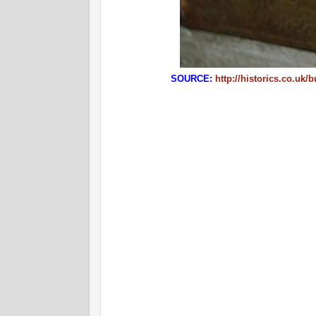
SOURCE:
http://historics.co.uk/