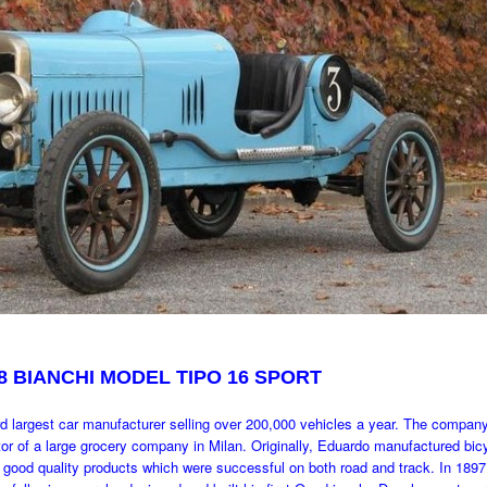
8 BIANCHI MODEL TIPO 16 SPORT
rd largest car manufacturer selling over 200,000 vehicles a year. The compan
tor of a large grocery company in Milan. Originally, Eduardo manufactured bic
 good quality products which were successful on both road and track. In 189