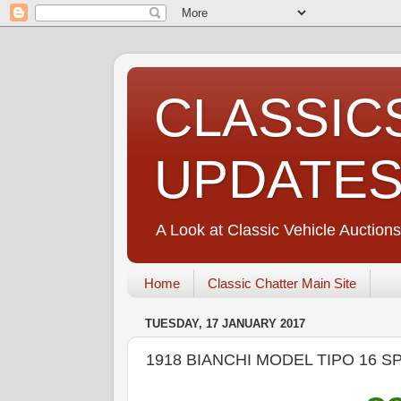
CLASSIC
UPDATE
A Look at Classic Vehicle Auctions
Home
Classic Chatter Main Site
TUESDAY, 17 JANUARY 2017
1918 BIANCHI MODEL TIPO 16 