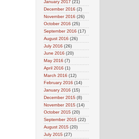
January 2017
(21)
December 2016
(2)
November 2016
(26)
October 2016
(25)
September 2016
(17)
August 2016
(26)
July 2016
(26)
June 2016
(20)
May 2016
(7)
April 2016
(1)
March 2016
(12)
February 2016
(14)
January 2016
(15)
December 2015
(8)
November 2015
(14)
October 2015
(20)
September 2015
(22)
August 2015
(20)
July 2015
(27)