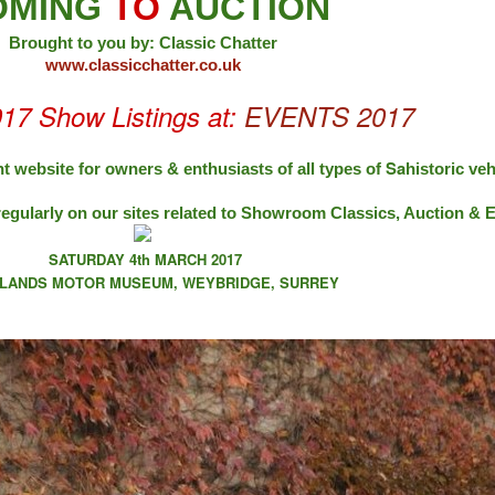
OMING
TO
AUCTION
Brought to you by: Classic Chatter
www.classicchatter.co.uk
017 Show Listings at:
EVENTS 2017
Sa
t website for owners & enthusiasts of all types of
historic veh
regularly on our sites related to Showroom Classics, Auction &
SATURDAY 4th MARCH 2017
LANDS MOTOR MUSEUM, WEYBRIDGE, SURREY