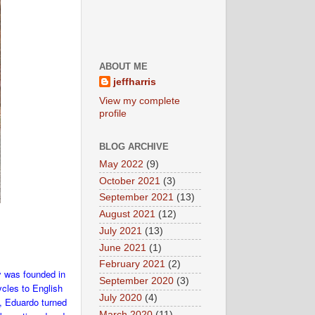
ABOUT ME
jeffharris
View my complete
profile
BLOG ARCHIVE
May 2022
(9)
October 2021
(3)
September 2021
(13)
August 2021
(12)
July 2021
(13)
June 2021
(1)
February 2021
(2)
y was founded in
September 2020
(3)
ycles to English
July 2020
(4)
7, Eduardo turned
March 2020
(11)