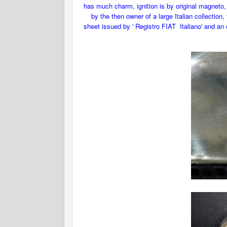
has much charm, ignition is by original magneto, 
by the then owner of a large Italian collection
sheet issued by ' Registro FIAT Italiano' and an o