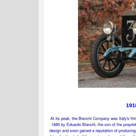
191
At its peak, the Bianchi Company was Italy's thi
1885 by Eduardo Bianchi, the son of the proprie
design and soon gained a reputation of producing