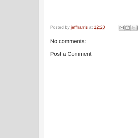
Posted by
jeffharris
at
12:20
No comments:
Post a Comment