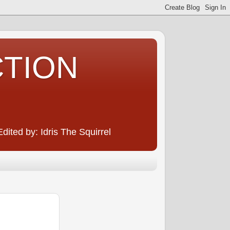
CTION
ited by: Idris The Squirrel