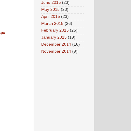
June 2015
(23)
May 2015
(23)
April 2015
(23)
March 2015
(26)
February 2015
(25)
spx
January 2015
(19)
December 2014
(16)
November 2014
(9)