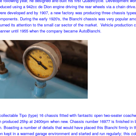
he following year, he designed and built his first Quadricycle. Development w
oduced using a 942cc de Dion engine driving the rear wheels via a chain drive
 were developed and by 1907, a new factory was producing three chassis types 
mponents. During the early 1920's, the Bianchi chassis was very popular am
rned its attention to the small car sector of the market. Vehicle production 
banner until 1955 when the company became AutoBianchi.
 collectable Tipo (type) 16 chassis fitted with fantastic open two-seater coach
h produced 25hp at 2400rpm when new. Chassis number 16977 is finished in b
n. Boasting a number of details that would have placed this Bianchi firmly in t
en kept in a warmed garage environment and started and run regularly; this co