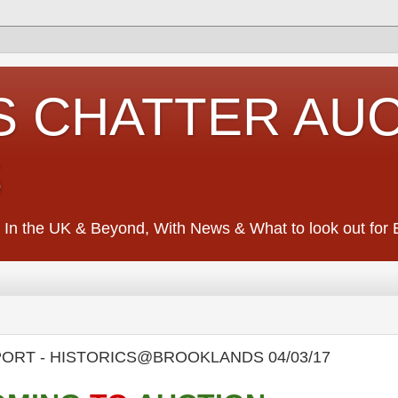
S CHATTER AU
S
 In the UK & Beyond, With News & What to look out for Ed
SPORT - HISTORICS@BROOKLANDS 04/03/17