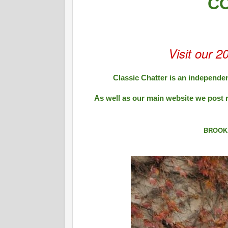
C
Visit our 2
Classic Chatter is an independen
As well as our main website we post 
BROOK