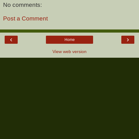
No comments:
Post a Comment
‹
›
Home
View web version