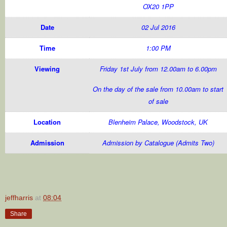
OX20 1PP
Date
02 Jul 2016
Time
1:00 PM
Viewing
Friday 1st July from 12.00am to 6.00pm
On the day of the sale from 10.00am to start
of sale
Location
Blenheim Palace, Woodstock, UK
Admission
Admission by Catalogue (Admits Two)
jeffharris
at
08:04
Share