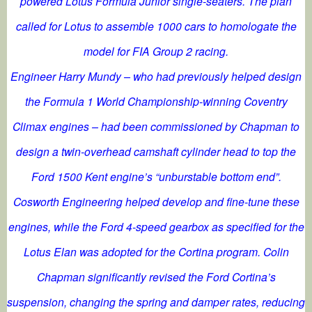
powered Lotus Formula Junior single-seaters. The plan
called for Lotus to assemble 1000 cars to homologate the
model for FIA Group 2 racing.
Engineer Harry Mundy – who had previously helped design
the Formula 1 World Championship-winning Coventry
Climax engines – had been commissioned by Chapman to
design a twin-overhead camshaft cylinder head to top the
Ford 1500 Kent engine’s “unburstable bottom end”.
Cosworth Engineering helped develop and fine-tune these
engines, while the Ford 4-speed gearbox as specified for the
Lotus Elan was adopted for the Cortina program. Colin
Chapman significantly revised the Ford Cortina’s
suspension, changing the spring and damper rates, reducing