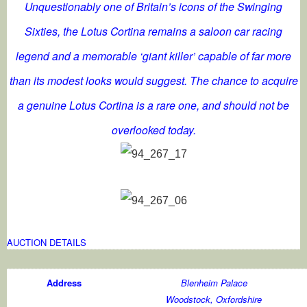
Unquestionably one of Britain’s icons of the Swinging
Sixties, the Lotus Cortina remains a saloon car racing
legend and a memorable ‘giant killer’ capable of far more
than its modest looks would suggest. The chance to acquire
a genuine Lotus Cortina is a rare one, and should not be
overlooked today.
AUCTION DETAILS
Address
Blenheim Palace
Woodstock, Oxfordshire