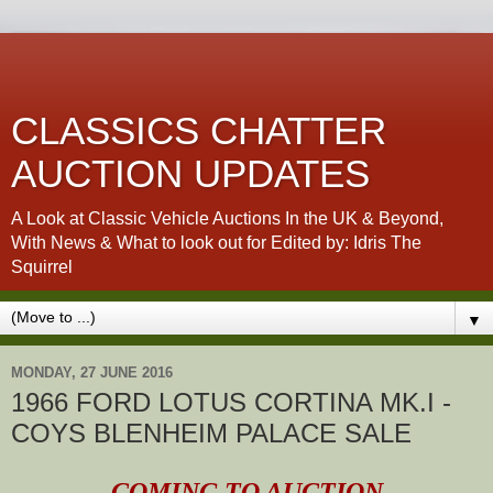
CLASSICS CHATTER
AUCTION UPDATES
A Look at Classic Vehicle Auctions In the UK & Beyond,
With News & What to look out for Edited by: Idris The
Squirrel
▼
MONDAY, 27 JUNE 2016
1966 FORD LOTUS CORTINA MK.I -
COYS BLENHEIM PALACE SALE
COMING TO AUCTION