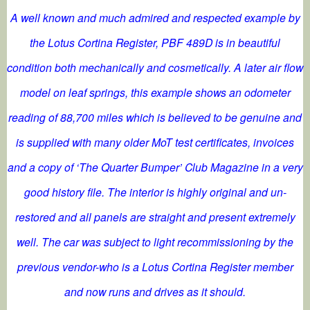
A well known and much admired and respected example by
the Lotus Cortina Register, PBF 489D is in beautiful
condition both mechanically and cosmetically. A later air flow
model on leaf springs, this example shows an odometer
reading of 88,700 miles which is believed to be genuine and
is supplied with many older MoT test certificates, invoices
and a copy of ‘The Quarter Bumper’ Club Magazine in a very
good history file. The interior is highly original and un-
restored and all panels are straight and present extremely
well. The car was subject to light recommissioning by the
previous vendor-who is a Lotus Cortina Register member
and now runs and drives as it should.