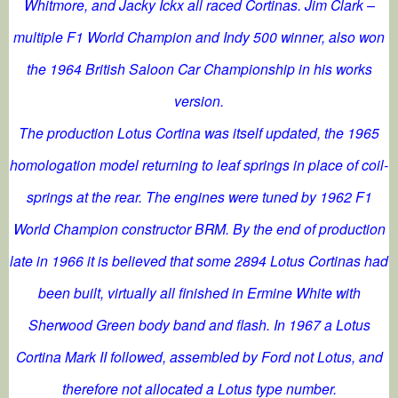
Whitmore, and Jacky Ickx all raced Cortinas. Jim Clark –
multiple F1 World Champion and Indy 500 winner, also won
the 1964 British Saloon Car Championship in his works
version.
The production Lotus Cortina was itself updated, the 1965
homologation model returning to leaf springs in place of coil-
springs at the rear. The engines were tuned by 1962 F1
World Champion constructor BRM. By the end of production
late in 1966 it is believed that some 2894 Lotus Cortinas had
been built, virtually all finished in Ermine White with
Sherwood Green body band and flash. In 1967 a Lotus
Cortina Mark II followed, assembled by Ford not Lotus, and
therefore not allocated a Lotus type number.