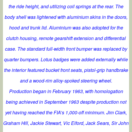
the ride height, and utilizing coil springs at the rear. The
body shell was lightened with aluminium skins in the doors,
hood and trunk lid. Aluminium was also adopted for the
clutch housing, remote gearshift extension and differential
case. The standard full-width front bumper was replaced by
quarter bumpers. Lotus badges were added externally while
the interior featured bucket front seats, pistol-grip handbrake
and a wood-rim alloy-spoked steering wheel.
Production began in February 1963, with homologation
being achieved in September 1963 despite production not
yet having reached the FIA’s 1,000-off minimum. Jim Clark,
Graham Hill, Jackie Stewart, Vic Elford, Jack Sears, Sir John