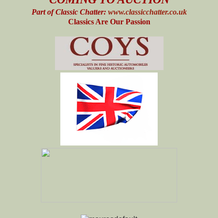
Part of Classic Chatter:
www.classicchatter.co.uk
Classics Are Our Passion