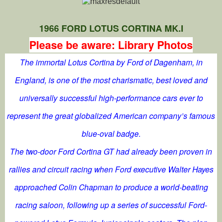
1966 FORD LOTUS CORTINA MK.I
Please be aware: Library Photos
The immortal Lotus Cortina by Ford of Dagenham, in
England, is one of the most charismatic, best loved and
universally successful high-performance cars ever to
represent the great globalized American company’s famous
blue-oval badge.
The two-door Ford Cortina GT had already been proven in
rallies and circuit racing when Ford executive Walter Hayes
approached Colin Chapman to produce a world-beating
racing saloon, following up a series of successful Ford-