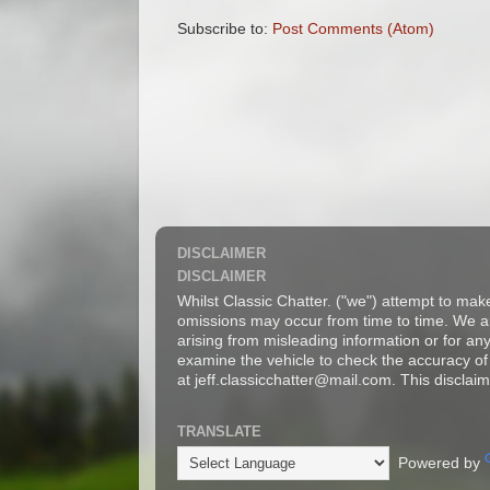
Subscribe to:
Post Comments (Atom)
DISCLAIMER
DISCLAIMER
Whilst Classic Chatter. ("we") attempt to mak
omissions may occur from time to time. We are
arising from misleading information or for a
examine the vehicle to check the accuracy of 
at jeff.classicchatter@mail.com. This disclaim
TRANSLATE
Powered by