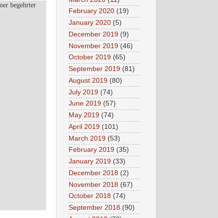
mer begehrter
February 2020
(19)
January 2020
(5)
December 2019
(9)
November 2019
(46)
October 2019
(65)
September 2019
(81)
August 2019
(80)
July 2019
(74)
June 2019
(57)
May 2019
(74)
April 2019
(101)
March 2019
(53)
February 2019
(35)
January 2019
(33)
December 2018
(2)
November 2018
(67)
October 2018
(74)
September 2018
(90)