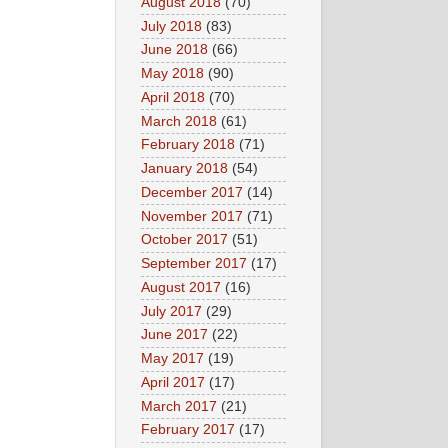
August 2018
(70)
July 2018
(83)
June 2018
(66)
May 2018
(90)
April 2018
(70)
March 2018
(61)
February 2018
(71)
January 2018
(54)
December 2017
(14)
November 2017
(71)
October 2017
(51)
September 2017
(17)
August 2017
(16)
July 2017
(29)
June 2017
(22)
May 2017
(19)
April 2017
(17)
March 2017
(21)
February 2017
(17)