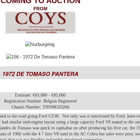
COMING TO AUCTION
FROM
1972 DE TOMASO PANTERA
Estimate: €65,000 - €85,000
Registration Number: Belgian Registered
Chassis Number: THNMG03266
ned to the road going Ford GT40. Not only was it sanctioned by Ford, keen t
 it had similar mid-engine layout using a large capacity Ford V8 mated to the s
andro de Tomaso was quick to capitalise on after producing his first car, the 1
ta of 1966 with the 4.7 litre V8 used in the AC Cobra but sales were poor, no
ssis that was too flexible and under-developed suspension.