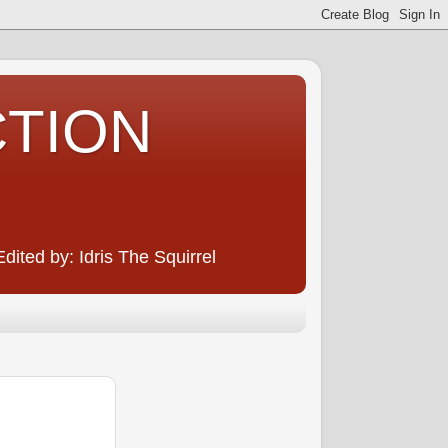
CTION
ited by: Idris The Squirrel