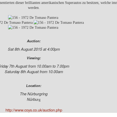
entierten dieser brillianten amerikanischen Superautos zu besitzen, welche im
werden.
Auction:
Sat 8th August 2015 at 4:00pm
Viewing:
riday 7th August from 10.00am to 7.00pm
Saturday 8th August from 10.00am
Location:
The Nürburgring
Nürbu
rg
http://www.coys.co.uk/auction.php