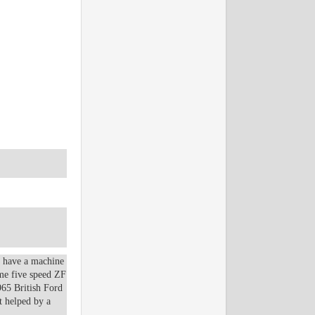
o have a machine
ame five speed ZF
965 British Ford
t helped by a