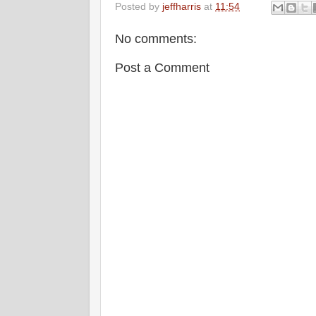
Posted by
jeffharris
at
11:54
No comments:
Post a Comment