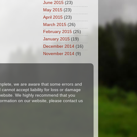
June 2015
(23)
May 2015
(23)
April 2015
(23)
March 2015
(26)
February 2015
(25)
January 2015
(19)
December 2014
(16)
November 2014
(9)
complete, we are aware that some errors and
cannot accept liability for loss or damage
s website. We highly recommend that you
formation on our website, please contact us