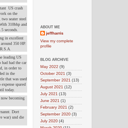
rtant US crash
work on the
 two seater steel
. With 310bhp and
ABOUT ME
5.5 seconds.
jeffharris
ng in excellent
View my complete
g around 350 HP.
profile
.R.S.A.
he leading US
BLOG ARCHIVE
o had had the car
May 2022
(9)
d, in order to
October 2021
(3)
ded in the
tle that was used
September 2021
(13)
o expense spared
August 2021
(12)
til today.
July 2021
(13)
re now becoming
June 2021
(1)
February 2021
(2)
rnannt. Dort
September 2020
(3)
re war) und die
July 2020
(4)
March 2020
(11)