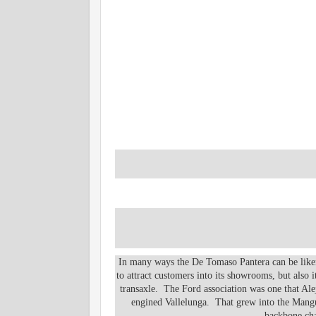
In many ways the De Tomaso Pantera can be like
to attract customers into its showrooms, but also
transaxle. The Ford association was one that Alej
engined Vallelunga. That grew into the Mangus
backbone cha