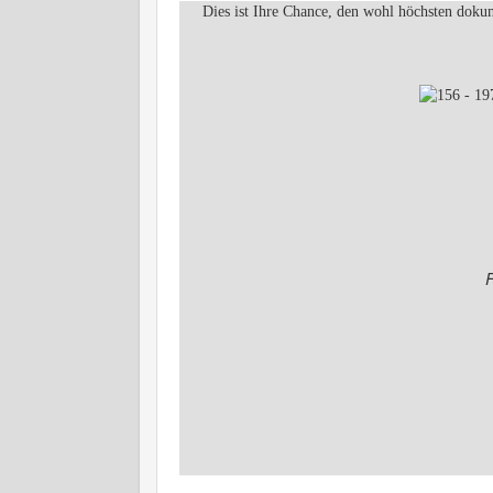
Dies ist Ihre Chance, den wohl höchsten dokum
F