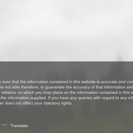
e sure that the information contained in this website is accurate and 
 not able therefore, to guarantee the accuracy of that information and 
ny reliance on which you may place on the information contained in thi
the information supplied. If you have any queries with regard to any in
er does not affect your statutory rights.
Translate