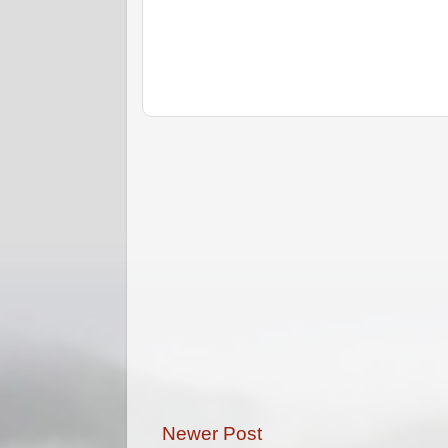
Newer Post