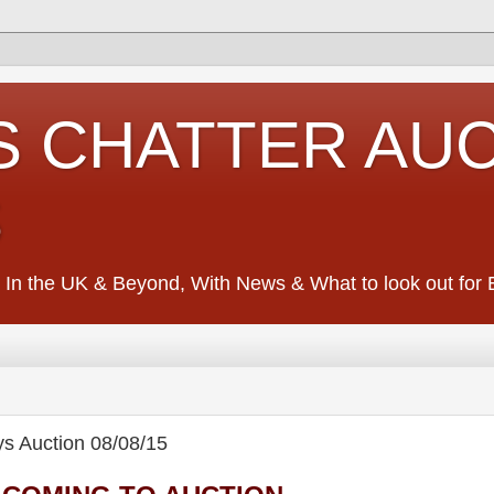
S CHATTER AU
S
 In the UK & Beyond, With News & What to look out for Ed
Auction 08/08/15