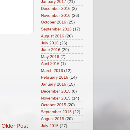
January 2017
(21)
December 2016
(2)
November 2016
(26)
October 2016
(25)
September 2016
(17)
August 2016
(26)
July 2016
(26)
June 2016
(20)
May 2016
(7)
April 2016
(1)
March 2016
(12)
February 2016
(14)
January 2016
(15)
December 2015
(8)
November 2015
(14)
October 2015
(20)
September 2015
(22)
August 2015
(20)
Older Post
July 2015
(27)