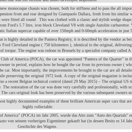
-new monocoque chassis was chosen, both for stiffness and to pass the all impo
uspension front and rear designed by Giampaolo Dallara, fresh from his similar 
ere fitted all round. This was clothed with a classic and stylish wedge shape,
m Ford's 5.7 litre, iron block Cleveland V8 with single Autolite carburettor
atic Italian supercar capable of over 150mph and 0-60mph acceleration in just 
 is highly detailed in the Pantera Registry, it is described by the vendor as bei
Ford Cleveland engine ( 750 kilometers ), identical to the original, deliverin
 of torque. The engine was redone in Brussels by a specialist company called A
s Club of America (POCA), the car was appointed “Pantera of the Quarter” in t
e owner in period, explains how he bought the car from its previous owner ( wh
the car. Most importantly, the improvements he brought to the car are all detaile
ile preserving the original 1972 look. A copy of the original magazine is inclu
lso a recent Belgian technical control (dated 29 May 2015) – The original US ti
le. The restoration of the car was done very carefully and professionally, with n
 The cars original look has been preserved by the various subsequent owners un
ost highly documented examples of these brilliant American super cars that a
highly collectable.
 of America” (POCA) im Jahr 2005, wurde das Aito zum “Auto des Quartals” e
 Auto von seinem vorherigen Eigentümer gekauft hat (in dessen Besitz es 14 Jah
Geschichte des Wagens.