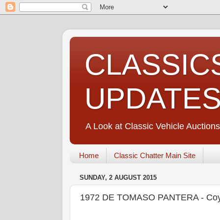
CLASSIC
UPDATE
A Look at Classic Vehicle Auctions
Home
Classic Chatter Main Site
SUNDAY, 2 AUGUST 2015
1972 DE TOMASO PANTERA - Coys 