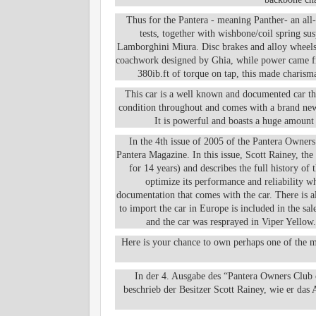
Thus for the Pantera - meaning Panther- an all
tests, together with wishbone/coil spring s
Lamborghini Miura. Disc brakes and alloy wheels w
coachwork designed by Ghia, while power came fro
380ib.ft of torque on tap, this made charism
This car is a well known and documented car that
condition throughout and comes with a brand new 
It is powerful and boasts a huge amount
In the 4th issue of 2005 of the Pantera Owner
Pantera Magazine. In this issue, Scott Rainey, th
for 14 years) and describes the full history of 
optimize its performance and reliability wh
documentation that comes with the car. There is a
to import the car in Europe is included in the sa
and the car was resprayed in Viper Yellow.
Here is your chance to own perhaps one of the m
In der 4. Ausgabe des “Pantera Owners Club
beschrieb der Besitzer Scott Rainey, wie er das